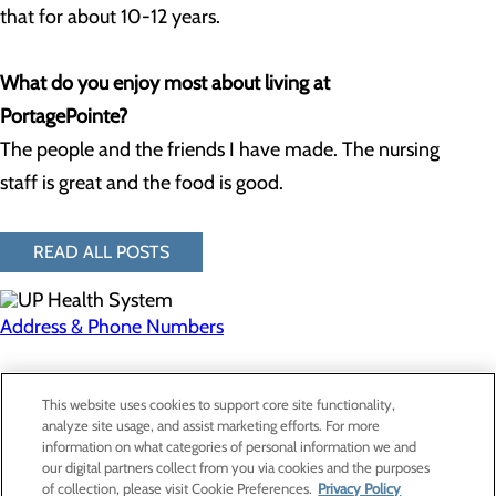
that for about 10-12 years.
What do you enjoy most about living at
PortagePointe?
The people and the friends I have made. The nursing
staff is great and the food is good.
READ ALL POSTS
Address & Phone Numbers
Privacy Policy
This website uses cookies to support core site functionality,
Cookie Preferences
analyze site usage, and assist marketing efforts. For more
information on what categories of personal information we and
our digital partners collect from you via cookies and the purposes
of collection, please visit Cookie Preferences.
Privacy Policy