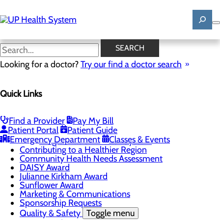
Skip
to
main
content
News
SEARCH
Looking for a doctor?
Try our find a doctor search
About Us
Menu
Quick Links
Mission, Vision & Core Values
News
Patient Stories
Find a Provider
Pay My Bill
Careers
Toggle menu
Patient Portal
Patient Guide
Registered Nurse Resident Apprenticeship
Emergency Department
Classes & Events
Program at UP Health System
Contributing to a Healthier Region
Community Health Needs Assessment
DAISY Award
Julianne Kirkham Award
Sunflower Award
Marketing & Communications
Sponsorship Requests
Quality & Safety
Toggle menu