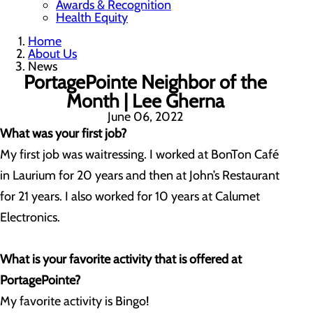
Awards & Recognition
Health Equity
Home
About Us
News
PortagePointe Neighbor of the
Month | Lee Gherna
June 06, 2022
What was your first job?
My first job was waitressing. I worked at BonTon Café
in Laurium for 20 years and then at John’s Restaurant
for 21 years. I also worked for 10 years at Calumet
Electronics.
What is your favorite activity that is offered at
PortagePointe?
My favorite activity is Bingo!