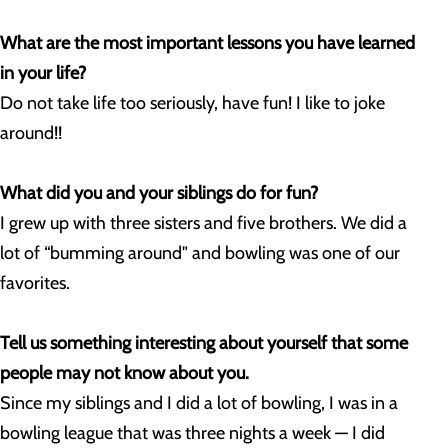
What are the most important lessons you have learned
in your life?
Do not take life too seriously, have fun! I like to joke
around!!
What did you and your siblings do for fun?
I grew up with three sisters and five brothers. We did a
lot of “bumming around" and bowling was one of our
favorites.
Tell us something interesting about yourself that some
people may not know about you.
Since my siblings and I did a lot of bowling, I was in a
bowling league that was three nights a week — I did