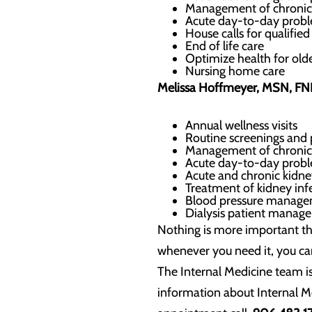
Management of chronic
Acute day-to-day probl
House calls for qualifi
End of life care
Optimize health for olde
Nursing home care
Melissa Hoffmeyer, MSN, F
Annual wellness visits
Routine screenings and 
Management of chronic
Acute day-to-day probl
Acute and chronic kidne
Treatment of kidney inf
Blood pressure manag
Dialysis patient manag
Nothing is more important th
whenever you need it, you ca
The Internal Medicine team i
information about Internal M