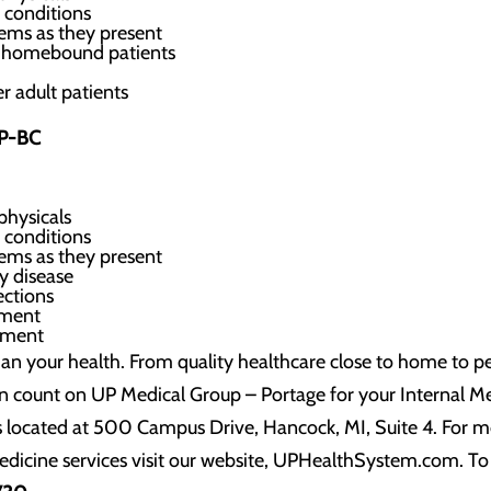
 conditions
ems as they present
ed homebound patients
r adult patients
NP-BC
physicals
 conditions
ems as they present
y disease
ections
ement
ement
an your health. From quality healthcare close to home to pe
n count on UP Medical Group – Portage for your Internal Me
s located at 500 Campus Drive, Hancock, MI, Suite 4. For 
edicine services visit our website, UPHealthSystem.com. To