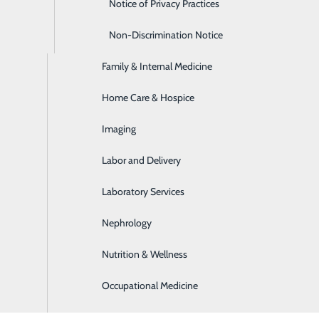
Emergency Room
Notice of Privacy Practices
Express Care
Non-Discrimination Notice
s
Family & Internal Medicine
 Disease
Home Care & Hospice
ems as they present
Imaging
eam and what each provider offers:
Labor and Delivery
Laboratory Services
Nephrology
physicals
 condition
Nutrition & Wellness
ems as they present
Occupational Medicine