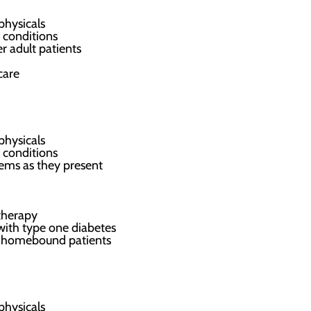
physicals
 conditions
r adult patients
care
physicals
 conditions
ems as they present
therapy
 with type one diabetes
ed homebound patients
physicals