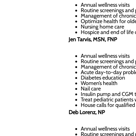
Annual wellness visits
Routine screenings and 
Management of chronic
Optimize health for olde
Nursing home care
Hospice and end of life 
Jen Tarvis, MSN, FNP
Annual wellness visits
Routine screenings and 
Management of chronic
Acute day-to-day probl
Diabetes education
Women’s health
Nail care
Insulin pump and CGM 
Treat pediatric patients
House calls for qualifi
Deb Lorenz, NP
Annual wellness visits
Routine screenings and 