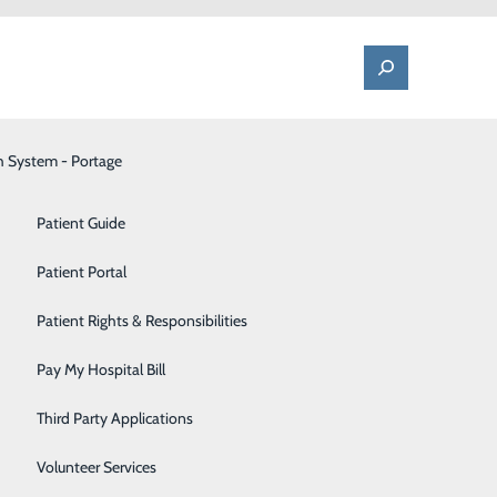
h System - Portage
One Call - Patient Transfer Center
Patient Advocate & Feedback
Orthopedics
Patient Guide
Palliative Care
Patient Portal
Pediatrics
Patient Rights & Responsibilities
close to home.
Pharmacy
Pay My Hospital Bill
taffed by
Portage Fitness Center
pen daily from
Third Party Applications
PortagePointe | Long-Term Care Facility
Volunteer Services