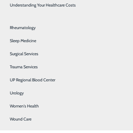
Rehabilitation Center
Understanding Your Healthcare Costs
Respiratory Medicine
Rheumatology
Sleep Medicine
Surgical Services
Trauma Services
UP Regional Blood Center
Urology
Women's Health
Wound Care