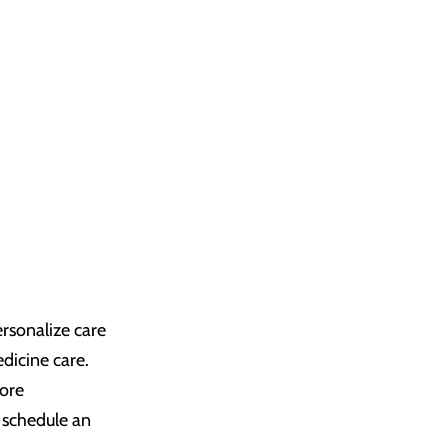
rsonalize care
dicine care.
more
 schedule an