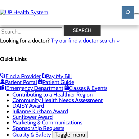
Skip
to
main
content
News
SEARCH
Looking for a doctor?
Try our find a doctor search
About Us
Menu
Quick Links
Mission, Vision & Core Values
News
Patient Stories
Find a Provider
Pay My Bill
Careers
Toggle menu
Patient Portal
Patient Guide
Registered Nurse Resident Apprenticeship
Emergency Department
Classes & Events
Program at UP Health System
Contributing to a Healthier Region
Community Health Needs Assessment
DAISY Award
Julianne Kirkham Award
Sunflower Award
Marketing & Communications
Sponsorship Requests
Quality & Safety
Toggle menu