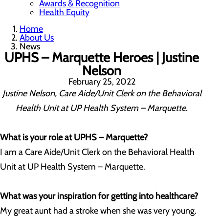
Awards & Recognition
Health Equity
Home
About Us
News
UPHS – Marquette Heroes | Justine
Nelson
February 25, 2022
Justine Nelson, Care Aide/Unit Clerk on the Behavioral
Health Unit at UP Health System – Marquette.
What is your role at UPHS – Marquette?
I am a Care Aide/Unit Clerk on the Behavioral Health
Unit at UP Health System – Marquette.
What was your inspiration for getting into healthcare?
My great aunt had a stroke when she was very young.