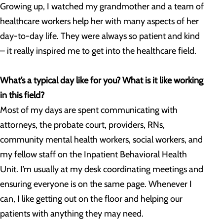
Growing up, I watched my grandmother and a team of
healthcare workers help her with many aspects of her
day-to-day life. They were always so patient and kind
– it really inspired me to get into the healthcare field.
What’s a typical day like for you? What is it like working
in this field?
Most of my days are spent communicating with
attorneys, the probate court, providers, RNs,
community mental health workers, social workers, and
my fellow staff on the Inpatient Behavioral Health
Unit. I’m usually at my desk coordinating meetings and
ensuring everyone is on the same page. Whenever I
can, I like getting out on the floor and helping our
patients with anything they may need.