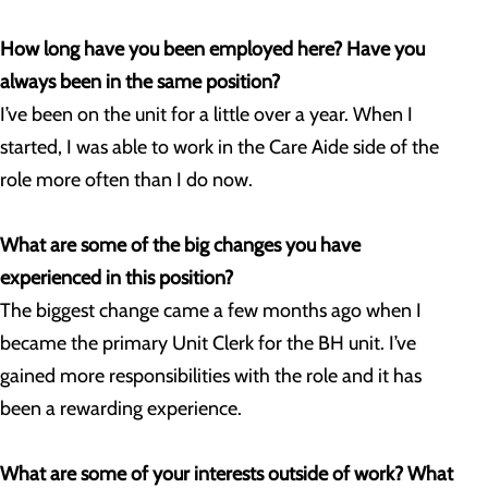
How long have you been employed here? Have you
always been in the same position?
I’ve been on the unit for a little over a year. When I
started, I was able to work in the Care Aide side of the
role more often than I do now.
What are some of the big changes you have
experienced in this position?
The biggest change came a few months ago when I
became the primary Unit Clerk for the BH unit. I’ve
gained more responsibilities with the role and it has
been a rewarding experience.
What are some of your interests outside of work? What