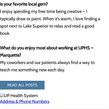
is your favorite local gem?
I enjoy spending my free time being creative – I
typically draw or paint. When it’s warm, I love finding a
spot next to Lake Superior to relax and read a good
book.
What do you enjoy most about working at UPHS –
Marquette?
My coworkers and our patients always find a way to
teach me something new each day.
READ ALL POSTS
Address & Phone Numbers