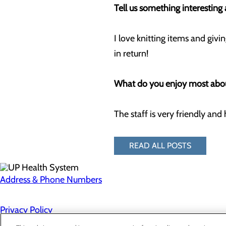
Tell us something interestin
I love knitting items and giv
in return!
What do you enjoy most abou
The staff is very friendly and 
READ ALL POSTS
Address & Phone Numbers
Privacy Policy
Cookie Preferences