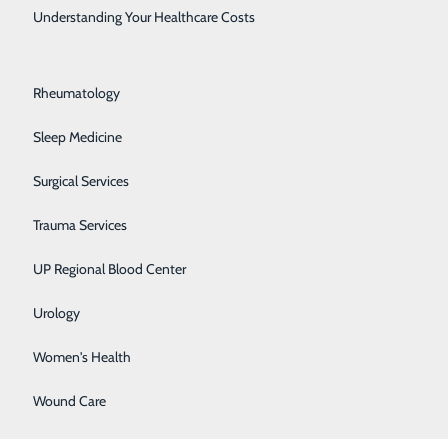
Rehabilitation Center
Understanding Your Healthcare Costs
Respiratory Medicine
Rheumatology
Sleep Medicine
Surgical Services
Trauma Services
ed!
UP Regional Blood Center
Urology
Women's Health
hing I will
Wound Care