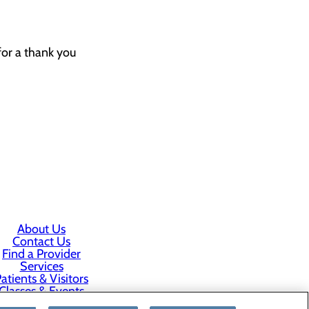
for a thank you
About Us
Contact Us
Find a Provider
Services
atients & Visitors
Classes & Events
rice Transparency