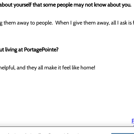
g about yourself that some people may not know about you.
ing them away to people. When I give them away, all I ask is 
t living at PortagePointe?
helpful, and they all make it feel like home!
P
P