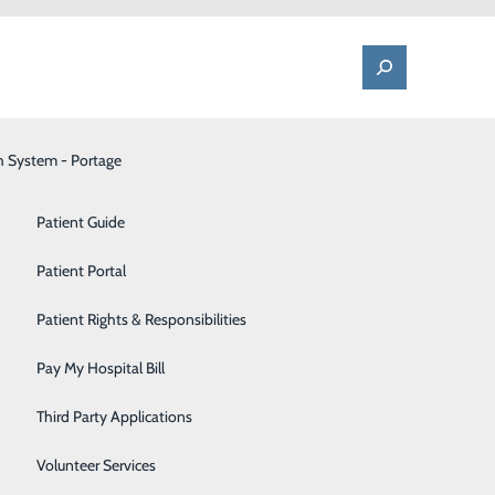
h System - Portage
One Call - Patient Transfer Center
Patient Advocate & Feedback
Orthopedics
Patient Guide
Palliative Care
Patient Portal
s
Pediatrics
Patient Rights & Responsibilities
Pharmacy
Pay My Hospital Bill
Portage Fitness Center
Third Party Applications
PortagePointe | Long-Term Care Facility
Volunteer Services
ed up shifts on