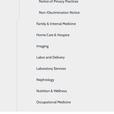
Emergency Room
Notice of Privacy Practices
Express Care
Non-Discrimination Notice
 that is offered at PortagePointe?
Family & Internal Medicine
Home Care & Hospice
Imaging
essons you have learned in your life?
Labor and Delivery
e most important: treat people the way you want to be treat
Laboratory Services
gs do for fun?
Nephrology
Nutrition & Wellness
 canning with my father was always the most fun and is somet
Occupational Medicine