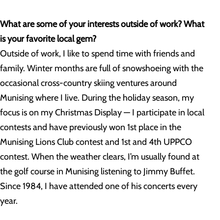
What are some of your interests outside of work? What
is your favorite local gem?
Outside of work, I like to spend time with friends and
family. Winter months are full of snowshoeing with the
occasional cross-country skiing ventures around
Munising where I live. During the holiday season, my
focus is on my Christmas Display — I participate in local
contests and have previously won 1st place in the
Munising Lions Club contest and 1st and 4th UPPCO
contest. When the weather clears, I’m usually found at
the golf course in Munising listening to Jimmy Buffet.
Since 1984, I have attended one of his concerts every
year.