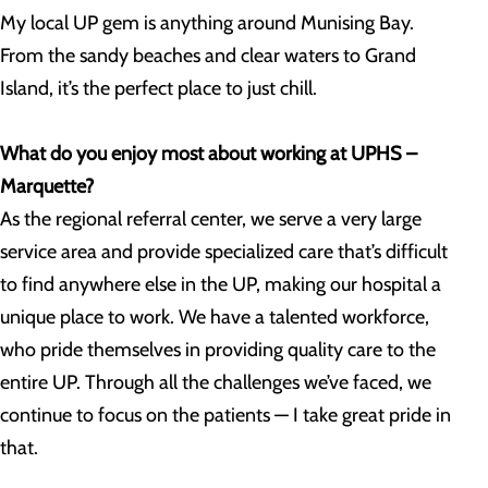
My local UP gem is anything around Munising Bay.
From the sandy beaches and clear waters to Grand
Island, it’s the perfect place to just chill.
What do you enjoy most about working at UPHS –
Marquette?
As the regional referral center, we serve a very large
service area and provide specialized care that’s difficult
to find anywhere else in the UP, making our hospital a
unique place to work. We have a talented workforce,
who pride themselves in providing quality care to the
entire UP. Through all the challenges we’ve faced, we
continue to focus on the patients — I take great pride in
that.