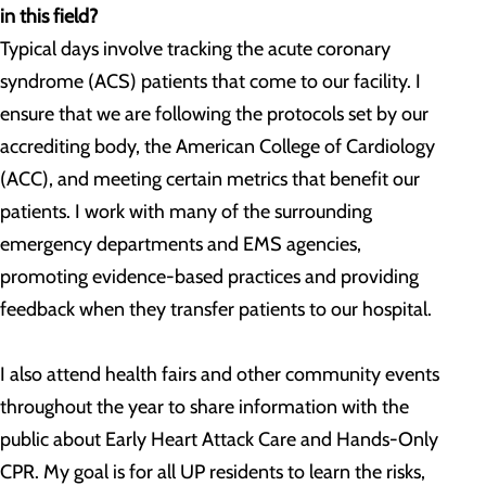
in this field?
Typical days involve tracking the acute coronary
syndrome (ACS) patients that come to our facility. I
ensure that we are following the protocols set by our
accrediting body, the American College of Cardiology
(ACC), and meeting certain metrics that benefit our
patients. I work with many of the surrounding
emergency departments and EMS agencies,
promoting evidence-based practices and providing
feedback when they transfer patients to our hospital.
I also attend health fairs and other community events
throughout the year to share information with the
public about Early Heart Attack Care and Hands-Only
CPR. My goal is for all UP residents to learn the risks,