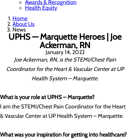
Awards & Recognition
Health Equity
Home
About Us
News
UPHS — Marquette Heroes | Joe
Ackerman, RN
January 14, 2022
Joe Ackerman, RN, is the STEMI/Chest Pain
Coordinator for the Heart & Vascular Center at UP
Health System – Marquette.
What is your role at UPHS – Marquette?
I am the STEMI/Chest Pain Coordinator for the Heart
& Vascular Center at UP Health System – Marquette.
What was your inspiration for getting into healthcare?