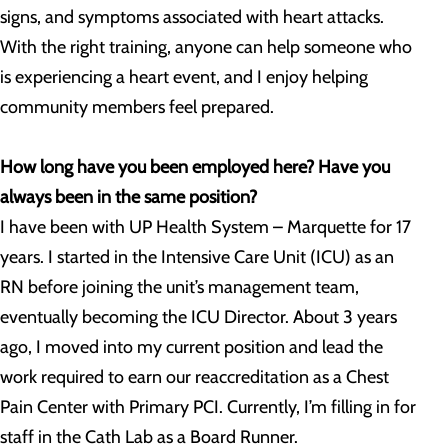
signs, and symptoms associated with heart attacks.
With the right training, anyone can help someone who
is experiencing a heart event, and I enjoy helping
community members feel prepared.
How long have you been employed here? Have you
always been in the same position?
I have been with UP Health System – Marquette for 17
years. I started in the Intensive Care Unit (ICU) as an
RN before joining the unit’s management team,
eventually becoming the ICU Director. About 3 years
ago, I moved into my current position and lead the
work required to earn our reaccreditation as a Chest
Pain Center with Primary PCI. Currently, I’m filling in for
staff in the Cath Lab as a Board Runner.