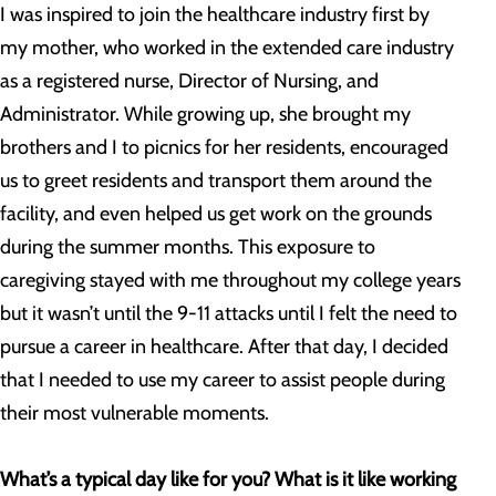
I was inspired to join the healthcare industry first by
my mother, who worked in the extended care industry
as a registered nurse, Director of Nursing, and
Administrator. While growing up, she brought my
brothers and I to picnics for her residents, encouraged
us to greet residents and transport them around the
facility, and even helped us get work on the grounds
during the summer months. This exposure to
caregiving stayed with me throughout my college years
but it wasn’t until the 9-11 attacks until I felt the need to
pursue a career in healthcare. After that day, I decided
that I needed to use my career to assist people during
their most vulnerable moments.
What’s a typical day like for you? What is it like working