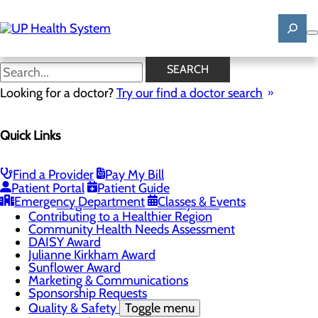
Skip
to
main
content
News
SEARCH
Looking for a doctor?
Try our find a doctor search
About Us
Menu
Quick Links
Mission, Vision & Core Values
News
Patient Stories
Find a Provider
Pay My Bill
Careers
Toggle menu
Patient Portal
Patient Guide
Registered Nurse Resident Apprenticeship
Emergency Department
Classes & Events
Program at UP Health System
Contributing to a Healthier Region
Community Health Needs Assessment
DAISY Award
Julianne Kirkham Award
Sunflower Award
Marketing & Communications
Sponsorship Requests
Quality & Safety
Toggle menu