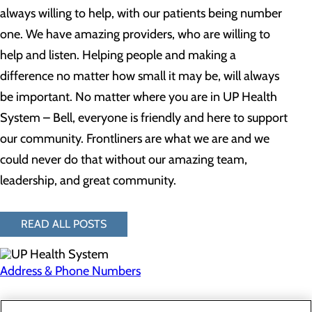
always willing to help, with our patients being number
one. We have amazing providers, who are willing to
help and listen. Helping people and making a
difference no matter how small it may be, will always
be important. No matter where you are in UP Health
System – Bell, everyone is friendly and here to support
our community. Frontliners are what we are and we
could never do that without our amazing team,
leadership, and great community.
READ ALL POSTS
Address & Phone Numbers