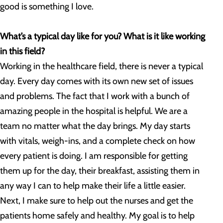
good is something I love.
What’s a typical day like for you? What is it like working
in this field?
Working in the healthcare field, there is never a typical
day. Every day comes with its own new set of issues
and problems. The fact that I work with a bunch of
amazing people in the hospital is helpful. We are a
team no matter what the day brings. My day starts
with vitals, weigh-ins, and a complete check on how
every patient is doing. I am responsible for getting
them up for the day, their breakfast, assisting them in
any way I can to help make their life a little easier.
Next, I make sure to help out the nurses and get the
patients home safely and healthy. My goal is to help