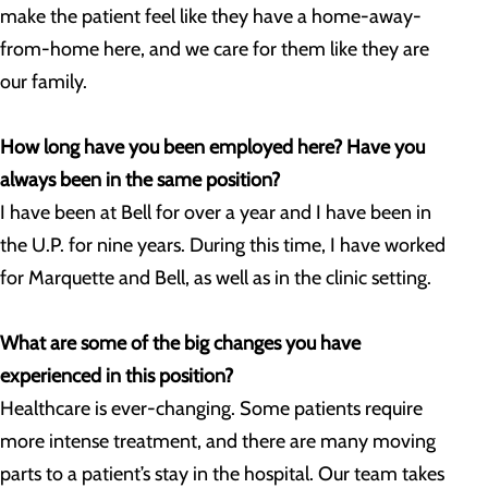
make the patient feel like they have a home-away-
from-home here, and we care for them like they are
our family.
How long have you been employed here? Have you
always been in the same position?
I have been at Bell for over a year and I have been in
the U.P. for nine years. During this time, I have worked
for Marquette and Bell, as well as in the clinic setting.
What are some of the big changes you have
experienced in this position?
Healthcare is ever-changing. Some patients require
more intense treatment, and there are many moving
parts to a patient’s stay in the hospital. Our team takes