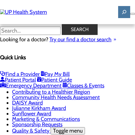
Skip
to
main
content
News
SEARCH
Looking for a doctor?
Try our find a doctor search
About Us
Menu
Quick Links
Mission, Vision & Core Values
News
Patient Stories
Find a Provider
Pay My Bill
Careers
Toggle menu
Patient Portal
Patient Guide
Registered Nurse Resident Apprenticeship
Emergency Department
Classes & Events
Program at UP Health System
Contributing to a Healthier Region
Community Health Needs Assessment
DAISY Award
Julianne Kirkham Award
Sunflower Award
Marketing & Communications
Sponsorship Requests
Quality & Safety
Toggle menu