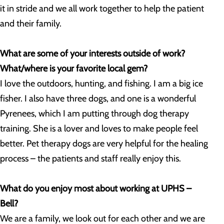
it in stride and we all work together to help the patient
and their family.
What are some of your interests outside of work?
What/where is your favorite local gem?
I love the outdoors, hunting, and fishing. I am a big ice
fisher. I also have three dogs, and one is a wonderful
Pyrenees, which I am putting through dog therapy
training. She is a lover and loves to make people feel
better. Pet therapy dogs are very helpful for the healing
process – the patients and staff really enjoy this.
What do you enjoy most about working at UPHS –
Bell?
We are a family, we look out for each other and we are