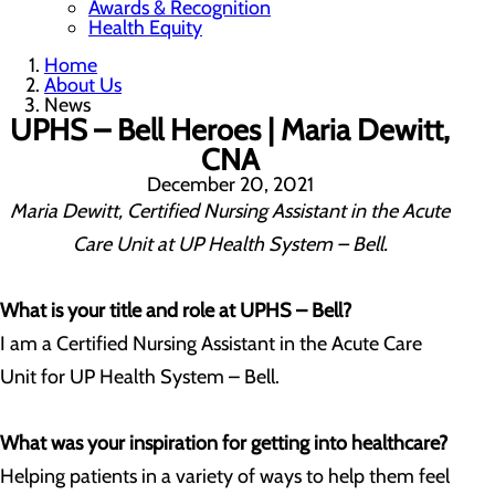
Awards & Recognition
Health Equity
Home
About Us
News
UPHS – Bell Heroes | Maria Dewitt,
CNA
December 20, 2021
Maria Dewitt, Certified Nursing Assistant in the Acute
Care Unit at UP Health System – Bell.
What is your title and role at UPHS –
Bell?
I am a Certified Nursing Assistant in the Acute Care
Unit for UP Health System – Bell.
What was your inspiration for getting into healthcare?
Helping patients in a variety of ways to help them feel