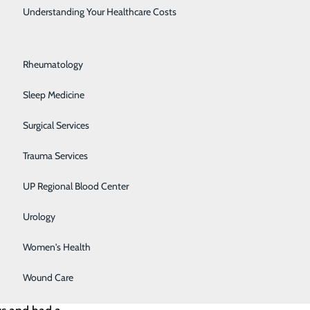
Rehabilitation Center
Understanding Your Healthcare Costs
Respiratory Medicine
the COVID-19
Rheumatology
e those around
Sleep Medicine
Surgical Services
 your outlook.
Trauma Services
UP Regional Blood Center
Urology
 Kirkham did,
Women's Health
dividual
Wound Care
She was a true