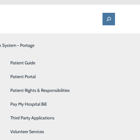
h System - Portage
One Call - Patient Transfer Center
Patient Advocate & Feedback
Orthopedics
Patient Guide
Palliative Care
Patient Portal
the Dr.
Pediatrics
Patient Rights & Responsibilities
Pharmacy
Pay My Hospital Bill
ily Medicine
Portage Fitness Center
kham
Third Party Applications
ployees of the
PortagePointe | Long-Term Care Facility
Volunteer Services
ortance in