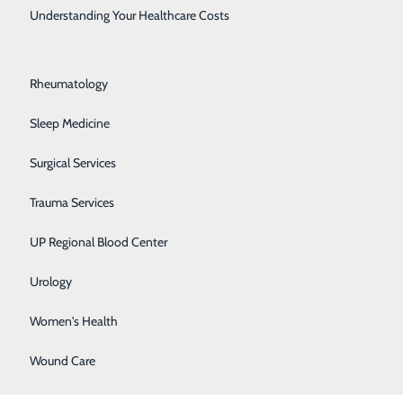
Rehabilitation Center
Understanding Your Healthcare Costs
timate goal in
Respiratory Medicine
Rheumatology
Sleep Medicine
 System.
Surgical Services
Family
Trauma Services
UP Regional Blood Center
alf years.
Urology
Women's Health
Wound Care
new things