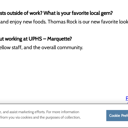
ts outside of work? What is your favorite local gem?
l and enjoy new foods. Thomas Rock is our new favorite look
ut working at UPHS – Marquette?
fellow staff, and the overall community.
P
P
e, and assist marketing efforts. For more information
Cookie Pref
 from you via cookies and the purposes of collection,