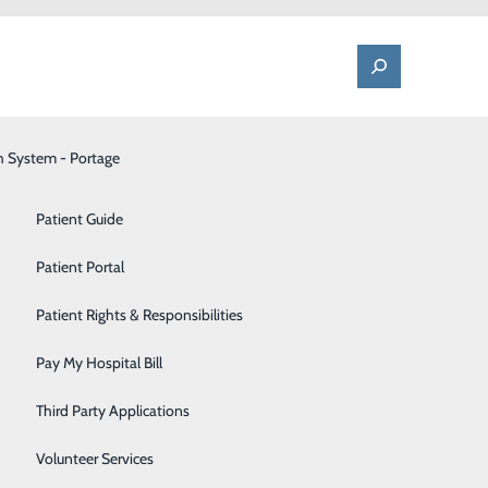
h System - Portage
One Call - Patient Transfer Center
Patient Advocate & Feedback
Orthopedics
Patient Guide
Palliative Care
Patient Portal
Pediatrics
Patient Rights & Responsibilities
ette.
Pharmacy
Pay My Hospital Bill
Portage Fitness Center
Third Party Applications
PortagePointe | Long-Term Care Facility
Volunteer Services