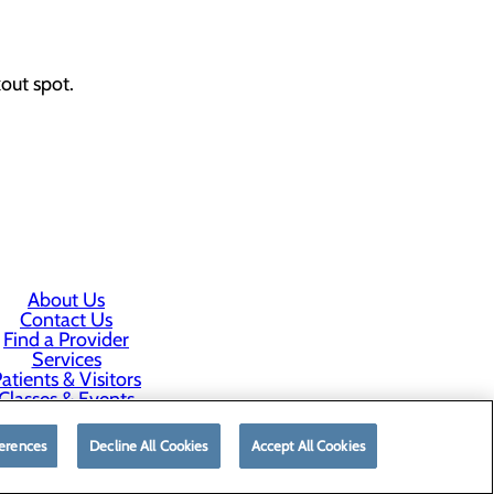
out spot.
About Us
Contact Us
Find a Provider
Services
atients & Visitors
Classes & Events
rice Transparency
erences
Decline All Cookies
Accept All Cookies