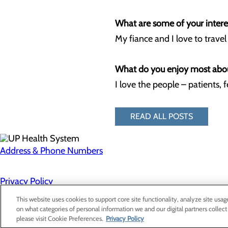
What are some of your interes
My fiance and I love to trave
What do you enjoy most abo
I love the people – patients, 
READ ALL POSTS
Address & Phone Numbers
Privacy Policy
Cookie Preferences
This website uses cookies to support core site functionality, analyze site usag
on what categories of personal information we and our digital partners collect
please visit Cookie Preferences.
Privacy Policy