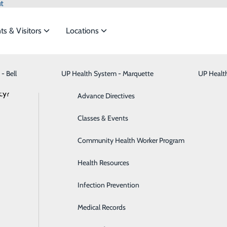
t
ts & Visitors
Locations
News
- Bell
UP Health System - Marquette
Bariatric Medicine
Visiting Hours
UP Healt
t the
cy?
Behavioral Health
Advance Directives
Brain & Spine
Classes & Events
 Marquette Heroes | Rex Chang, MD
ide
Emergency Department
Classes & Events
Breast Health
Community Health Worker Program
October 29, 2021
ond-year Resident Physician at UP Health System – Marqu
Cancer Care
Health Resources
Cardiology
Infection Prevention
 Marquette?
Physician at UP Health System – Marquette.
Digestive Health & Liver
Medical Records