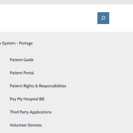
h System - Portage
One Call - Patient Transfer Center
Patient Advocate & Feedback
Orthopedics
Patient Guide
Palliative Care
Patient Portal
e Neck
Pediatrics
Patient Rights & Responsibilities
Pharmacy
Pay My Hospital Bill
s in treating
Portage Fitness Center
ical option
Third Party Applications
nically shown
PortagePointe | Long-Term Care Facility
Volunteer Services
c neck pain.