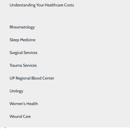
Rehabilitation Center
Understanding Your Healthcare Costs
neck and spine
Respiratory Medicine
cs are
Rheumatology
eferred to as a
erience arm
Sleep Medicine
Surgical Services
discs in this
Trauma Services
 usually
UP Regional Blood Center
surgical
mobility in the
Urology
Women's Health
 this surgery
Wound Care
compared to