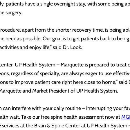
lly, patients have a single overnight stay, with some being ab
he surgery.
procedure, apart from the shorter recovery time, is being ab
 neck as possible. Our goal is to get patients back to being 
ctivities and enjoy life,” said Dr. Look.
a Center, UP Health System – Marquette is prepared to treat
geons, regardless of specialty, are always eager to use effect
ns to improve patient care right here close to home,” said 
arquette and Market President of UP Health System.
can interfere with your daily routine – interrupting your fa
ealth wait. Take our free spine health assessment now at
MGH
e services at the Brain & Spine Center at UP Health System 