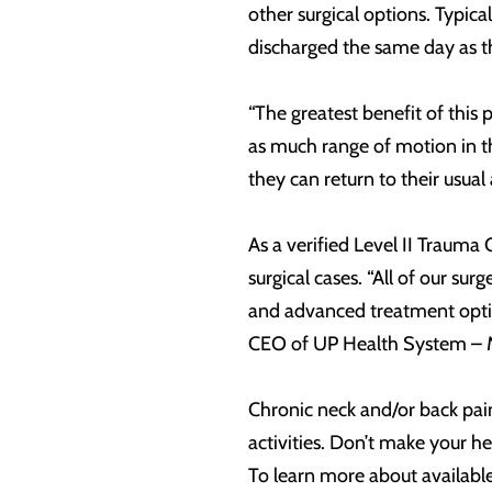
other surgical options. Typica
discharged the same day as t
“The greatest benefit of this 
as much range of motion in the
they can return to their usual a
As a verified Level II Traum
surgical cases. “All of our sur
and advanced treatment optio
CEO of UP Health System – M
Chronic neck and/or back pain 
activities. Don’t make your h
To learn more about availabl