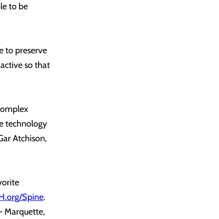
le to be
le to preserve
active so that
 complex
ive technology
Gar Atchison,
vorite
.org/Spine
.
– Marquette,