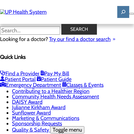
Skip
to
main
content
News
SEARCH
Looking for a doctor?
Try our find a doctor search
About Us
Menu
Quick Links
Mission, Vision & Core Values
News
Patient Stories
Find a Provider
Pay My Bill
Careers
Toggle menu
Patient Portal
Patient Guide
Registered Nurse Resident Apprenticeship
Emergency Department
Classes & Events
Program at UP Health System
Contributing to a Healthier Region
Community Health Needs Assessment
DAISY Award
Julianne Kirkham Award
Sunflower Award
Marketing & Communications
Sponsorship Requests
Quality & Safety
Toggle menu