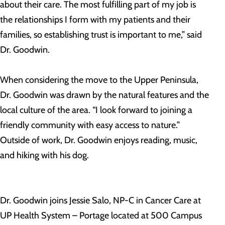
about their care. The most fulfilling part of my job is
the relationships I form with my patients and their
families, so establishing trust is important to me,” said
Dr. Goodwin.
When considering the move to the Upper Peninsula,
Dr. Goodwin was drawn by the natural features and the
local culture of the area. “I look forward to joining a
friendly community with easy access to nature.”
Outside of work, Dr. Goodwin enjoys reading, music,
and hiking with his dog.
Dr. Goodwin joins Jessie Salo, NP-C in Cancer Care at
UP Health System – Portage located at 500 Campus