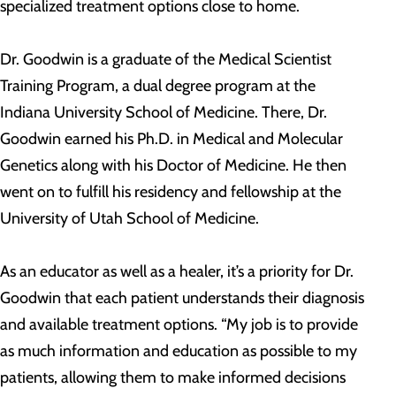
specialized treatment options close to home.
Dr. Goodwin is a graduate of the Medical Scientist
Training Program, a dual degree program at the
Indiana University School of Medicine. There, Dr.
Goodwin earned his Ph.D. in Medical and Molecular
Genetics along with his Doctor of Medicine. He then
went on to fulfill his residency and fellowship at the
University of Utah School of Medicine.
As an educator as well as a healer, it’s a priority for Dr.
Goodwin that each patient understands their diagnosis
and available treatment options. “My job is to provide
as much information and education as possible to my
patients, allowing them to make informed decisions