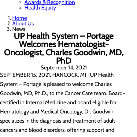
Awards & Recognition
Health Equity
Home
About Us
News
UP Health System – Portage
Welcomes Hematologist-
Oncologist, Charles Goodwin, MD,
PhD
September 14, 2021
SEPTEMBER 15, 2021, HANCOCK, MI | UP Health
System – Portage is pleased to welcome Charles
Goodwin, MD, Ph.D., to the Cancer Care team. Board-
certified in Internal Medicine and board eligible for
Hematology and Medical Oncology, Dr. Goodwin
specializes in the diagnosis and treatment of adult
cancers and blood disorders, offering support and