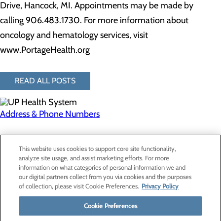
Drive, Hancock, MI. Appointments may be made by
calling 906.483.1730. For more information about
oncology and hematology services, visit
www.PortageHealth.org
READ ALL POSTS
Address & Phone Numbers
Privacy Policy
This website uses cookies to support core site functionality,
Cookie Preferences
analyze site usage, and assist marketing efforts. For more
information on what categories of personal information we and
our digital partners collect from you via cookies and the purposes
of collection, please visit Cookie Preferences.
Privacy Policy
About Us
Contact Us
Cookie Preferences
Find a Provider
Services