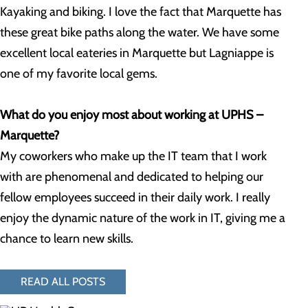
Kayaking and biking. I love the fact that Marquette has
these great bike paths along the water. We have some
excellent local eateries in Marquette but Lagniappe is
one of my favorite local gems.
What do you enjoy most about working at UPHS –
Marquette?
My coworkers who make up the IT team that I work
with are phenomenal and dedicated to helping our
fellow employees succeed in their daily work. I really
enjoy the dynamic nature of the work in IT, giving me a
chance to learn new skills.
READ ALL POSTS