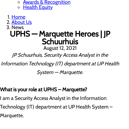
Awards & Recognition
Health Equity
Home
About Us
News
UPHS — Marquette Heroes | JP
Schuurhuis
August 12, 2021
JP Schuurhuis, Security Access Analyst in the
Information Technology (IT) department at UP Health
System — Marquette.
What is your role at UPHS – Marquette?
I am a Security Access Analyst in the Information
Technology (IT) department at UP Health System –
Marquette.