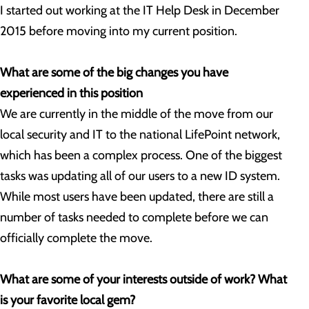
I started out working at the IT Help Desk in December
2015 before moving into my current position.
What are some of the big changes you have
experienced in this position
We are currently in the middle of the move from our
local security and IT to the national LifePoint network,
which has been a complex process. One of the biggest
tasks was updating all of our users to a new ID system.
While most users have been updated, there are still a
number of tasks needed to complete before we can
officially complete the move.
What are some of your interests outside of work? What
is your favorite local gem?