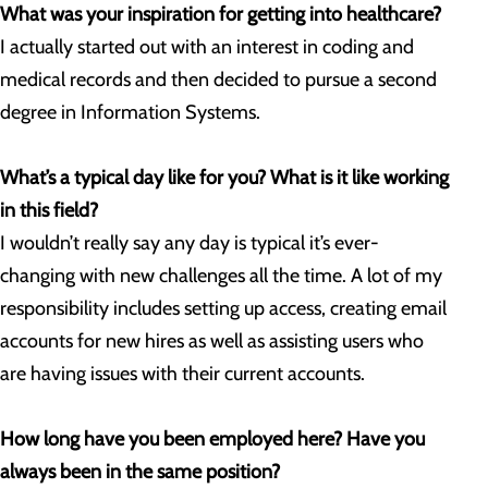
What was your inspiration for getting into healthcare?
I actually started out with an interest in coding and
medical records and then decided to pursue a second
degree in Information Systems.
What’s a typical day like for you? What is it like working
in this field?
I wouldn’t really say any day is typical it’s ever-
changing with new challenges all the time. A lot of my
responsibility includes setting up access, creating email
accounts for new hires as well as assisting users who
are having issues with their current accounts.
How long have you been employed here? Have you
always been in the same position?