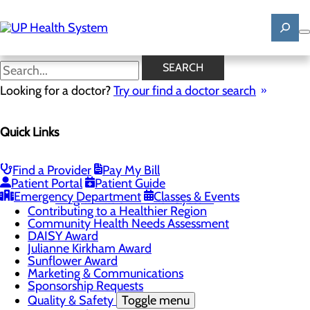
Skip
to
main
content
News
SEARCH
Looking for a doctor?
Try our find a doctor search
About Us
Menu
Quick Links
Mission, Vision & Core Values
News
Patient Stories
Find a Provider
Pay My Bill
Careers
Toggle menu
Patient Portal
Patient Guide
Registered Nurse Resident Apprenticeship
Emergency Department
Classes & Events
Program at UP Health System
Contributing to a Healthier Region
Community Health Needs Assessment
DAISY Award
Julianne Kirkham Award
Sunflower Award
Marketing & Communications
Sponsorship Requests
Quality & Safety
Toggle menu