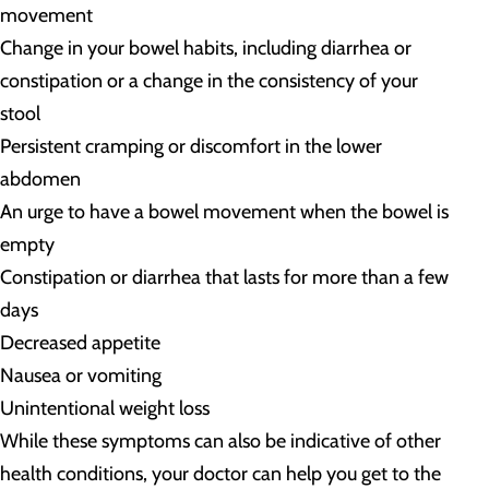
movement
Change in your bowel habits, including diarrhea or
constipation or a change in the consistency of your
stool
Persistent cramping or discomfort in the lower
abdomen
An urge to have a bowel movement when the bowel is
empty
Constipation or diarrhea that lasts for more than a few
days
Decreased appetite
Nausea or vomiting
Unintentional weight loss
While these symptoms can also be indicative of other
health conditions, your doctor can help you get to the