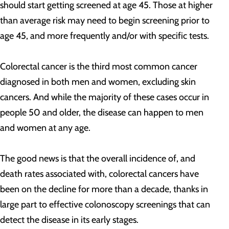
should start getting screened at age 45. Those at higher
than average risk may need to begin screening prior to
age 45, and more frequently and/or with specific tests.
Colorectal cancer is the third most common cancer
diagnosed in both men and women, excluding skin
cancers. And while the majority of these cases occur in
people 50 and older, the disease can happen to men
and women at any age.
The good news is that the overall incidence of, and
death rates associated with, colorectal cancers have
been on the decline for more than a decade, thanks in
large part to effective colonoscopy screenings that can
detect the disease in its early stages.