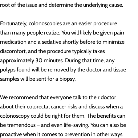
root of the issue and determine the underlying cause.
Fortunately, colonoscopies are an easier procedure
than many people realize. You will likely be given pain
medication and a sedative shortly before to minimize
discomfort, and the procedure typically takes
approximately 30 minutes. During that time, any
polyps found will be removed by the doctor and tissue
samples will be sent for a biopsy.
We recommend that everyone talk to their doctor
about their colorectal cancer risks and discuss when a
colonoscopy could be right for them. The benefits can
be tremendous – and even life-saving. You can also be
proactive when it comes to prevention in other ways.