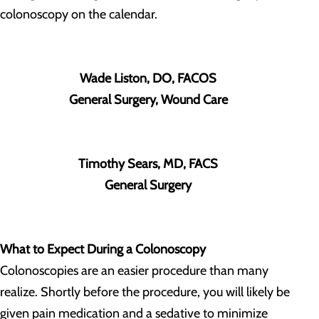
colonoscopy on the calendar.
Wade Liston, DO, FACOS
General Surgery, Wound Care
Timothy Sears, MD, FACS
General Surgery
What to Expect During a Colonoscopy
Colonoscopies are an easier procedure than many
realize. Shortly before the procedure, you will likely be
given pain medication and a sedative to minimize