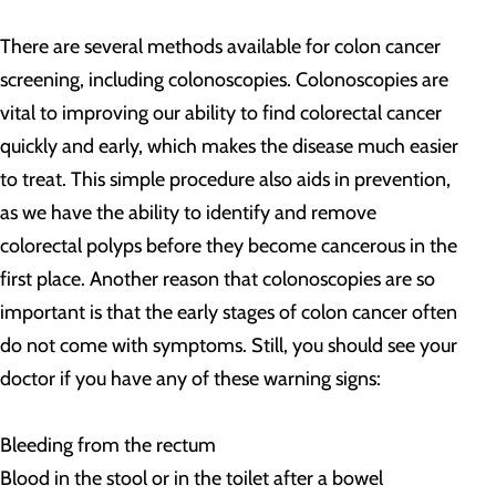
There are several methods available for colon cancer
screening, including colonoscopies. Colonoscopies are
vital to improving our ability to find colorectal cancer
quickly and early, which makes the disease much easier
to treat. This simple procedure also aids in prevention,
as we have the ability to identify and remove
colorectal polyps before they become cancerous in the
first place. Another reason that colonoscopies are so
important is that the early stages of colon cancer often
do not come with symptoms. Still, you should see your
doctor if you have any of these warning signs:
Bleeding from the rectum
Blood in the stool or in the toilet after a bowel