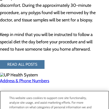
discomfort. During the approximately 30-minute
procedure, any polyps found will be removed by the
doctor, and tissue samples will be sent for a biopsy.
Keep in mind that you will be instructed to follow a
special diet the day before your procedure and will
need to have someone take you home afterward.
READ ALL POSTS
Address & Phone Numbers
Privacy Policy
This website uses cookies to support core site functionality,
Cookie Preferences
analyze site usage, and assist marketing efforts. For more
information on what categories of personal information we and