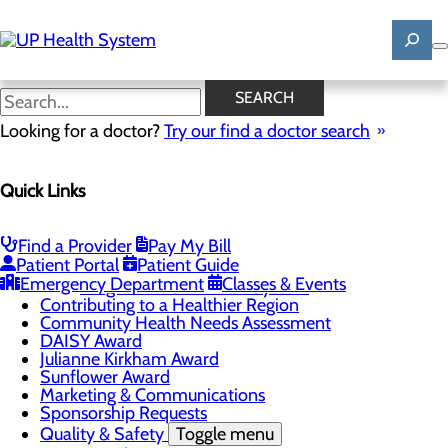
Skip
to
main
content
News
SEARCH
Looking for a doctor?
Try our find a doctor search
About Us
Menu
Quick Links
Mission, Vision & Core Values
News
Patient Stories
Find a Provider
Pay My Bill
Careers
Toggle menu
Patient Portal
Patient Guide
Registered Nurse Resident Apprenticeship
Emergency Department
Classes & Events
Program at UP Health System
Contributing to a Healthier Region
Community Health Needs Assessment
DAISY Award
Julianne Kirkham Award
Sunflower Award
Marketing & Communications
Sponsorship Requests
Quality & Safety
Toggle menu