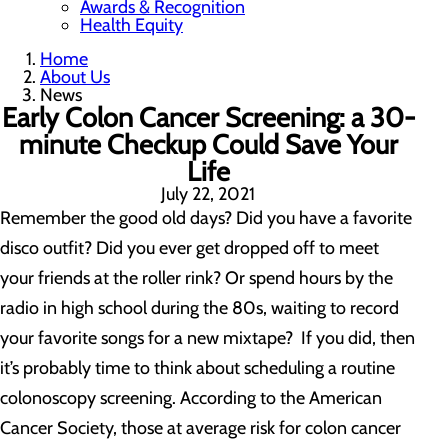
Awards & Recognition
Health Equity
Home
About Us
News
Early Colon Cancer Screening: a 30-
minute Checkup Could Save Your
Life
July 22, 2021
Remember the good old days? Did you have a favorite
disco outfit? Did you ever get dropped off to meet
your friends at the roller rink? Or spend hours by the
radio in high school during the 80s, waiting to record
your favorite songs for a new mixtape? If you did, then
it’s probably time to think about scheduling a routine
colonoscopy screening. According to the American
Cancer Society, those at average risk for colon cancer