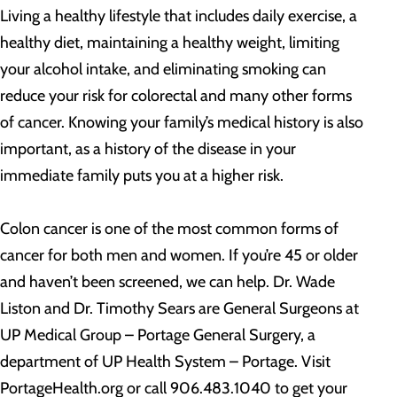
Living a healthy lifestyle that includes daily exercise, a
healthy diet, maintaining a healthy weight, limiting
your alcohol intake, and eliminating smoking can
reduce your risk for colorectal and many other forms
of cancer. Knowing your family’s medical history is also
important, as a history of the disease in your
immediate family puts you at a higher risk.
Colon cancer is one of the most common forms of
cancer for both men and women. If you’re 45 or older
and haven’t been screened, we can help. Dr. Wade
Liston and Dr. Timothy Sears are General Surgeons at
UP Medical Group – Portage General Surgery, a
department of UP Health System – Portage. Visit
PortageHealth.org or call 906.483.1040 to get your