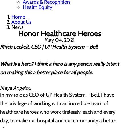
Awards & Recognition
Health Equity
Home
About Us
News
Honor Healthcare Heroes
May 04, 2021
Mitch Leckelt, CEO | UP Health System – Bell
What is a hero? I think a hero is any person really intent
on making this a better place for all people.
Maya Angelou
In my role as CEO of UP Health System – Bell, I have
the privilege of working with an incredible team of
healthcare heroes who work tirelessly, each and every
day, to make our hospital and our community a better