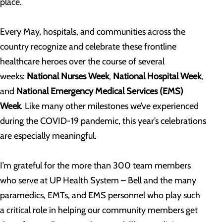
place.
Every May, hospitals, and communities across the
country recognize and celebrate these frontline
healthcare heroes over the course of several
weeks:
National Nurses Week
,
National Hospital Week
,
and
National Emergency Medical Services (EMS)
Week
. Like many other milestones we’ve experienced
during the COVID-19 pandemic, this year’s celebrations
are especially meaningful.
I’m grateful for the more than 300 team members
who serve at UP Health System – Bell and the many
paramedics, EMTs, and EMS personnel who play such
a critical role in helping our community members get