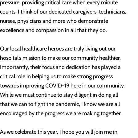
pressure, providing critical care when every minute
counts. I think of our dedicated caregivers, technicians,
nurses, physicians and more who demonstrate
excellence and compassion in all that they do.
Our local healthcare heroes are truly living out our
hospital’s mission to make our community healthier.
Importantly, their focus and dedication has played a
critical role in helping us to make strong progress
towards improving COVID-19 here in our community.
While we must continue to stay diligent in doing all
that we can to fight the pandemic, I know we are all
encouraged by the progress we are making together.
As we celebrate this year, I hope you will join me in