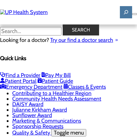
Skip
to
main
content
News
SEARCH
Looking for a doctor?
Try our find a doctor search
About Us
Menu
Quick Links
Mission, Vision & Core Values
News
Patient Stories
Find a Provider
Pay My Bill
Careers
Toggle menu
Patient Portal
Patient Guide
Registered Nurse Resident Apprenticeship
Emergency Department
Classes & Events
Program at UP Health System
Contributing to a Healthier Region
Community Health Needs Assessment
DAISY Award
Julianne Kirkham Award
Sunflower Award
Marketing & Communications
Sponsorship Requests
Quality & Safety
Toggle menu