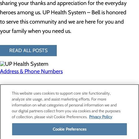
sharing your thanks and appreciation for the everyday
heroes among us. UP Health System – Bell is honored
to serve this community and we are here for you and
your family when you need us.
READ ALL POSTS
Address & Phone Numbers
Privacy Policy
This website uses cookies to support core site functionality,
Cookie Preferences
analyze site usage, and assist marketing efforts. For more
information on what categories of personal information we and
our digital partners collect from you via cookies and the purposes
of collection, please visit Cookie Preferences.
Privacy Policy
About Us
Contact Us
Cookie Preferences
Find a Provider
Services