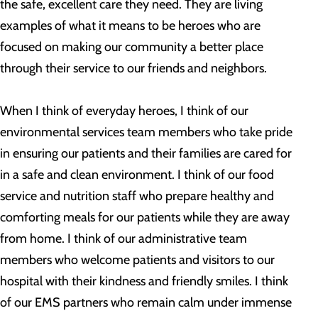
the safe, excellent care they need. They are living
examples of what it means to be heroes who are
focused on making our community a better place
through their service to our friends and neighbors.
When I think of everyday heroes, I think of our
environmental services team members who take pride
in ensuring our patients and their families are cared for
in a safe and clean environment. I think of our food
service and nutrition staff who prepare healthy and
comforting meals for our patients while they are away
from home. I think of our administrative team
members who welcome patients and visitors to our
hospital with their kindness and friendly smiles. I think
of our EMS partners who remain calm under immense