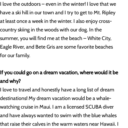
I love the outdoors – even in the winter! I love that we
have a ski hill in our town and I try to get to Mt. Ripley
at least once a week in the winter. I also enjoy cross-
country skiing in the woods with our dog. In the
summer, you will find me at the beach – White City,
Eagle River, and Bete Gris are some favorite beaches
for our family.
If you could go on a dream vacation, where would it be
and why?
I love to travel and honestly have a long list of dream
destinations! My dream vacation would be a whale-
watching cruise in Maui. I am a licensed SCUBA diver
and have always wanted to swim with the blue whales
that raise their calves in the warm waters near Hawaii. I