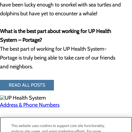
have been lucky enough to snorkel with sea turtles and
dolphins but have yet to encounter a whale!
What is the best part about working for UP Health
System – Portage?
The best part of working for UP Health System-
Portage is truly being able to take care of our friends
and neighbors.
READ ALL POSTS
Address & Phone Numbers
Privacy Policy
This website uses cookies to support core site functionality,
Cookie Preferences
analyze site usage, and assist marketing efforts. For more