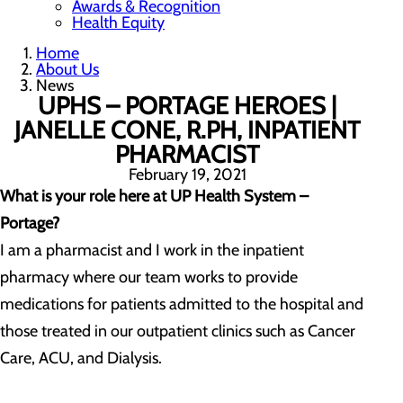
Awards & Recognition
Health Equity
Home
About Us
News
UPHS – PORTAGE HEROES |
JANELLE CONE, R.PH, INPATIENT
PHARMACIST
February 19, 2021
What is your role here at UP Health System –
Portage?
I am a pharmacist and I work in the inpatient
pharmacy where our team works to provide
medications for patients admitted to the hospital and
those treated in our outpatient clinics such as Cancer
Care, ACU, and Dialysis.