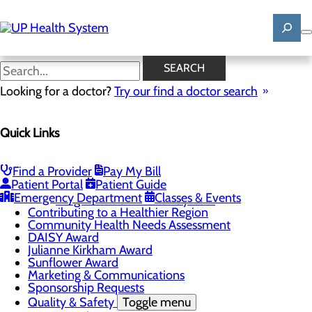
Skip
to
main
content
News
SEARCH
Looking for a doctor?
Try our find a doctor search
About Us
Menu
Quick Links
Mission, Vision & Core Values
News
Patient Stories
Find a Provider
Pay My Bill
Careers
Toggle menu
Patient Portal
Patient Guide
Registered Nurse Resident Apprenticeship
Emergency Department
Classes & Events
Program at UP Health System
Contributing to a Healthier Region
Community Health Needs Assessment
DAISY Award
Julianne Kirkham Award
Sunflower Award
Marketing & Communications
Sponsorship Requests
Quality & Safety
Toggle menu