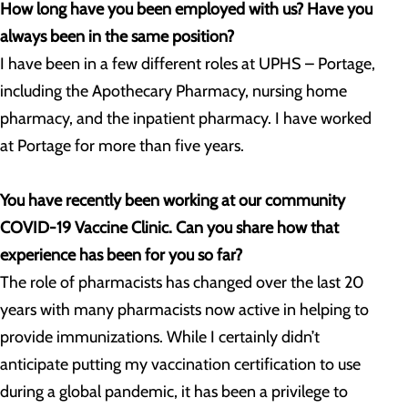
How long have you been employed with us? Have you
always been in the same position?
I have been in a few different roles at UPHS – Portage,
including the Apothecary Pharmacy, nursing home
pharmacy, and the inpatient pharmacy. I have worked
at Portage for more than five years.
You have recently been working at our community
COVID-19 Vaccine Clinic. Can you share how that
experience has been for you so far?
The role of pharmacists has changed over the last 20
years with many pharmacists now active in helping to
provide immunizations. While I certainly didn’t
anticipate putting my vaccination certification to use
during a global pandemic, it has been a privilege to