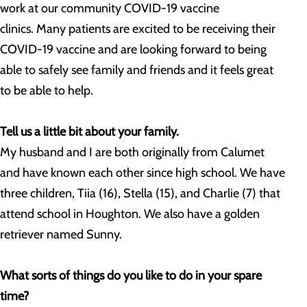
work at our community COVID-19 vaccine
clinics. Many patients are excited to be receiving their
COVID-19 vaccine and are looking forward to being
able to safely see family and friends and it feels great
to be able to help.
Tell us a little bit about your family.
My husband and I are both originally from Calumet
and have known each other since high school. We have
three children, Tiia (16), Stella (15), and Charlie (7) that
attend school in Houghton. We also have a golden
retriever named Sunny.
What sorts of things do you like to do in your spare
time?