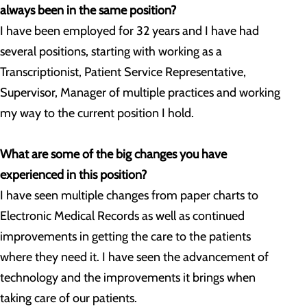
always been in the same position?
I have been employed for 32 years and I have had
several positions, starting with working as a
Transcriptionist, Patient Service Representative,
Supervisor, Manager of multiple practices and working
my way to the current position I hold.
What are some of the big changes you have
experienced in this position?
I have seen multiple changes from paper charts to
Electronic Medical Records as well as continued
improvements in getting the care to the patients
where they need it. I have seen the advancement of
technology and the improvements it brings when
taking care of our patients.