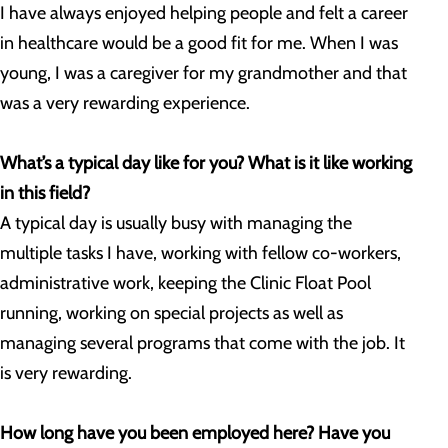
I have always enjoyed helping people and felt a career
in healthcare would be a good fit for me. When I was
young, I was a caregiver for my grandmother and that
was a very rewarding experience.
What’s a typical day like for you? What is it like working
in this field?
A typical day is usually busy with managing the
multiple tasks I have, working with fellow co-workers,
administrative work, keeping the Clinic Float Pool
running, working on special projects as well as
managing several programs that come with the job. It
is very rewarding.
How long have you been employed here? Have you