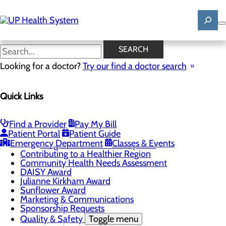
Skip
to
main
content
News
SEARCH
Looking for a doctor?
Try our find a doctor search
About Us
Menu
Quick Links
Mission, Vision & Core Values
News
Patient Stories
Find a Provider
Pay My Bill
Careers
Toggle menu
Patient Portal
Patient Guide
Registered Nurse Resident Apprenticeship
Emergency Department
Classes & Events
Program at UP Health System
Contributing to a Healthier Region
Community Health Needs Assessment
DAISY Award
Julianne Kirkham Award
Sunflower Award
Marketing & Communications
Sponsorship Requests
Quality & Safety
Toggle menu