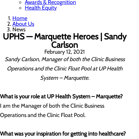
Awards & Recognition
Health Equity
Home
About Us
News
UPHS — Marquette Heroes | Sandy
Carlson
February 12, 2021
Sandy Carlson, Manager of both the Clinic Business
Operations and the Clinic Float Pool at UP Health
System – Marquette.
What is your role at UP Health System – Marquette?
I am the Manager of both the Clinic Business
Operations and the Clinic Float Pool.
What was your inspiration for getting into healthcare?