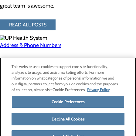
great team is awesome.
READ ALL POSTS
Address & Phone Numbers
Privacy Policy
This website uses cookies to support core site functionality,
Cookie Preferences
analyze site usage, and assist marketing efforts. For more
information on what categories of personal information we and
our digital partners collect from you via cookies and the purposes
of collection, please visit Cookie Preferences.
Privacy Policy
About Us
Contact Us
Cookie Preferences
Find a Provider
Services
Patients & Visitors
Decline All Cookies
Classes & Events
Price Transparency