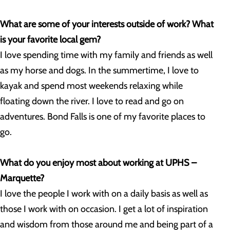
What are some of your interests outside of work? What
is your favorite local gem?
I love spending time with my family and friends as well
as my horse and dogs. In the summertime, I love to
kayak and spend most weekends relaxing while
floating down the river. I love to read and go on
adventures. Bond Falls is one of my favorite places to
go.
What do you enjoy most about working at UPHS –
Marquette?
I love the people I work with on a daily basis as well as
those I work with on occasion. I get a lot of inspiration
and wisdom from those around me and being part of a