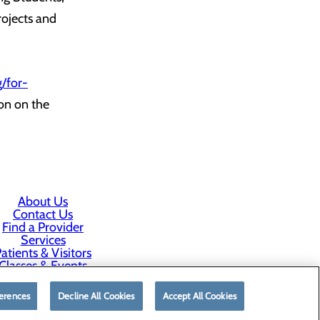
rojects and
/for-
on on the
About Us
Contact Us
Find a Provider
Services
atients & Visitors
Classes & Events
rice Transparency
erences
Decline All Cookies
Accept All Cookies