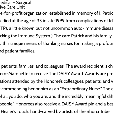
Medical – Surgical
ive Care Unit
-for-profit organization, established in memory of J. Patri
k died at the age of 33 in late 1999 from complications of I
TP), a little known but not uncommon auto-immune diseas
cking the Immune System.) The care Patrick and his family
red this unique means of thanking nurses for making a profou
and patient families.
tients, families, and colleagues. The award recipient is c
em-Marquette to receive The DAISY Award. Awards are pr
ations attended by the Honoree’s colleagues, patients, and v
e commending her or him as an “Extraordinary Nurse.” The ce
of all you do, who you are, and the incredibly meaningful di
 people.” Honorees also receive a DAISY Award pin and a bea
 Healer’s Touch, hand-carved by artists of the Shona Tribe