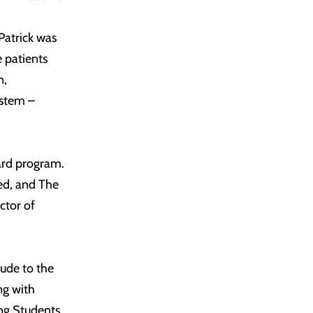
Patrick was
e patients
n,
ystem –
ward program.
ued, and The
ctor of
tude to the
ng with
ng Students,