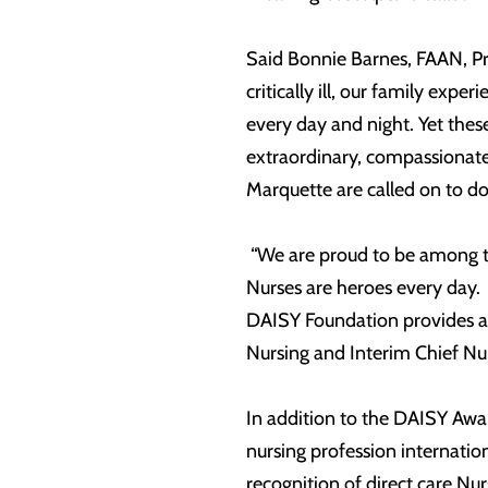
Said Bonnie Barnes, FAAN, P
critically ill, our family exp
every day and night. Yet the
extraordinary, compassionate
Marquette are called on to d
“We are proud to be among t
Nurses are heroes every day. 
DAISY Foundation provides a 
Nursing and Interim Chief 
In addition to the DAISY Awar
nursing profession internation
recognition of direct care Nu