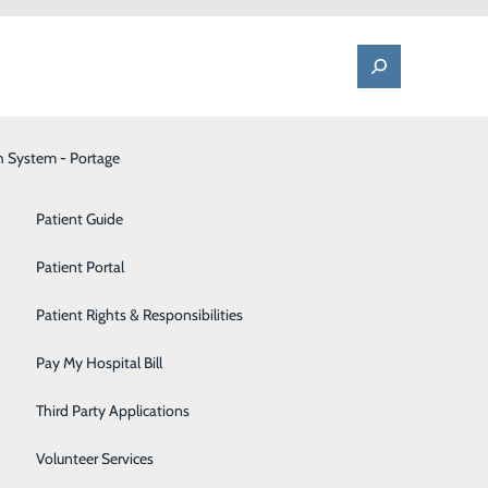
h System - Portage
One Call - Patient Transfer Center
Patient Advocate & Feedback
Orthopedics
Patient Guide
Palliative Care
Patient Portal
Marquette
Pediatrics
Patient Rights & Responsibilities
xtraordinary
Pharmacy
Pay My Hospital Bill
nary,
Portage Fitness Center
Third Party Applications
PortagePointe | Long-Term Care Facility
Volunteer Services
ffing Pool.