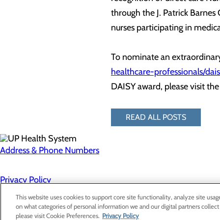
through the J. Patrick Barnes
nurses participating in medica
To nominate an extraordinary
healthcare-professionals/da
DAISY award, please visit th
READ ALL POSTS
Address & Phone Numbers
Privacy Policy
Cookie Preferences
This website uses cookies to support core site functionality, analyze site usag
on what categories of personal information we and our digital partners collect
please visit Cookie Preferences.
Privacy Policy