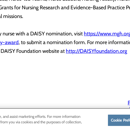
 Grants for Nursing Research and Evidence-Based Practice P
l missions.
 nurse with a DAISY nomination, visit
https://www.mgh.org
isy-award
, to submit a nomination form. For more informati
e DAISY Foundation website at
http://DAISYfoundation.org
P
P
e, and assist marketing efforts. For more information
Cookie Pref
 from you via cookies and the purposes of collection,