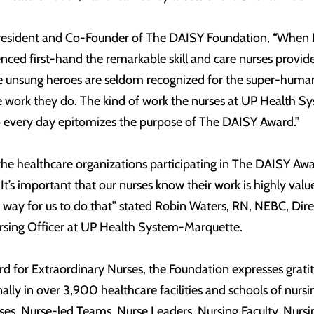
resident and Co-Founder of The DAISY Foundation, “When 
erienced first-hand the remarkable skill and care nurses provid
se unsung heroes are seldom recognized for the super-huma
 work they do. The kind of work the nurses at UP Health S
o every day epitomizes the purpose of The DAISY Award.”
he healthcare organizations participating in The DAISY A
It’s important that our nurses know their work is highly val
way for us to do that” stated Robin Waters, RN, NEBC, Dire
Nursing Officer at UP Health System-Marquette.
d for Extraordinary Nurses, the Foundation expresses grati
ally in over 3,900 healthcare facilities and schools of nursi
rses, Nurse-led Teams, Nurse Leaders, Nursing Faculty, Nursi