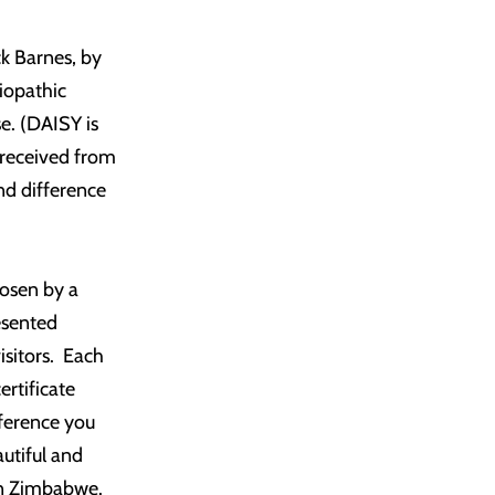
ck Barnes, by
diopathic
e. (DAISY is
 received from
nd difference
hosen by a
esented
isitors. Each
rtificate
fference you
utiful and
 in Zimbabwe.