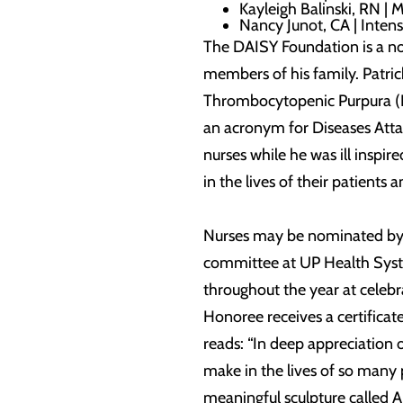
Kayleigh Balinski, RN | 
Nancy Junot, CA | Intens
The DAISY Foundation is a not
members of his family. Patric
Thrombocytopenic Purpura (I
an acronym for Diseases Atta
nurses while he was ill inspi
in the lives of their patients 
Nurses may be nominated by pa
committee at UP Health Syst
throughout the year at celebr
Honoree receives a certificat
reads: “In deep appreciation 
make in the lives of so many
meaningful sculpture called A