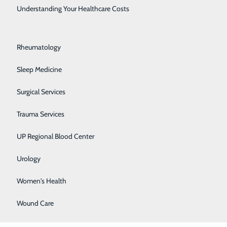
Rehabilitation Center
Understanding Your Healthcare Costs
Respiratory Medicine
 my wife would
Rheumatology
 Health
th comfort and
Sleep Medicine
t compassionate
Surgical Services
ern for my well
Trauma Services
UP Regional Blood Center
ho were
Urology
Women's Health
Wound Care