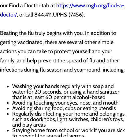
our Find a Doctor tab at
https://www.mgh.org/find-a-
doctor/
, or call 844.411.UPHS (7456).
Beating the flu truly begins with you. In addition to
getting vaccinated, there are several other simple
actions you can take to protect yourself and your
family, and help prevent the spread of flu and other
infections during flu season and year-round, including:
Washing your hands regularly with soap and
water for 20 seconds, or using a hand sanitizer
that is at least 60 percent alcohol-based
Avoiding touching your eyes, nose, and mouth
Avoiding sharing food, cups or eating utensils
Regularly disinfecting your home and belongings,
such as doorknobs, light switches, children’s toys,
and play areas
Staying home from school or work if you are sick
to prevent the spread of germs