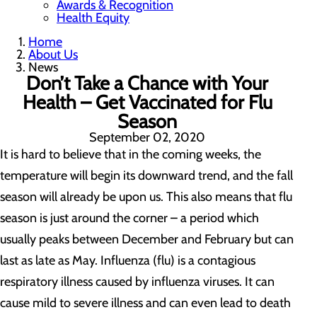
Awards & Recognition
Health Equity
Home
About Us
News
Don’t Take a Chance with Your
Health – Get Vaccinated for Flu
Season
September 02, 2020
It is hard to believe that in the coming weeks, the
temperature will begin its downward trend, and the fall
season will already be upon us. This also means that flu
season is just around the corner – a period which
usually peaks between December and February but can
last as late as May. Influenza (flu) is a contagious
respiratory illness caused by influenza viruses. It can
cause mild to severe illness and can even lead to death