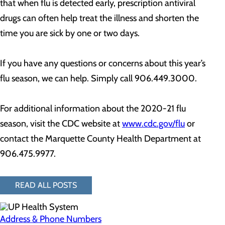
that when flu is detected early, prescription antiviral
drugs can often help treat the illness and shorten the
time you are sick by one or two days.
If you have any questions or concerns about this year’s
flu season, we can help. Simply call 906.449.3000.
For additional information about the 2020-21 flu
season, visit the CDC website at
www.cdc.gov/flu
or
contact the Marquette County Health Department at
906.475.9977.
READ ALL POSTS
Address & Phone Numbers