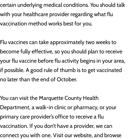
certain underlying medical conditions. You should talk
with your healthcare provider regarding what flu
vaccination method works best for you.
Flu vaccines can take approximately two weeks to
become fully effective, so you should plan to receive
your flu vaccine before flu activity begins in your area,
if possible. A good rule of thumb is to get vaccinated
no later than the end of October.
You can visit the Marquette County Health
Department, a walk-in clinic or pharmacy, or your
primary care provider’s office to receive a flu
vaccination. If you don’t have a provider, we can
connect you with one. Visit our website, and browse