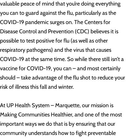
valuable peace of mind that you’re doing everything
you can to guard against the flu, particularly as the
COVID-19 pandemic surges on. The Centers for
Disease Control and Prevention (CDC) believes it is
possible to test positive for flu (as well as other
respiratory pathogens) and the virus that causes
COVID-19 at the same time. So while there still isn’t a
vaccine for COVID-19, you can – and most certainly
should – take advantage of the flu shot to reduce your
risk of illness this fall and winter.
At UP Health System – Marquette, our mission is
Making Communities Healthier, and one of the most
important ways we do that is by ensuring that our
community understands how to fight preventable