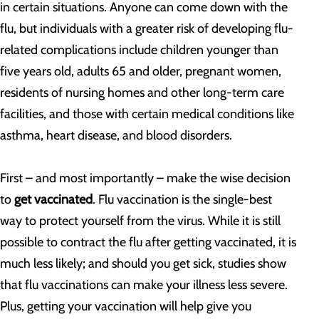
in certain situations. Anyone can come down with the
flu, but individuals with a greater risk of developing flu-
related complications include children younger than
five years old, adults 65 and older, pregnant women,
residents of nursing homes and other long-term care
facilities, and those with certain medical conditions like
asthma, heart disease, and blood disorders.
First – and most importantly – make the wise decision
to
get vaccinated
. Flu vaccination is the single-best
way to protect yourself from the virus. While it is still
possible to contract the flu after getting vaccinated, it is
much less likely; and should you get sick, studies show
that flu vaccinations can make your illness less severe.
Plus, getting your vaccination will help give you