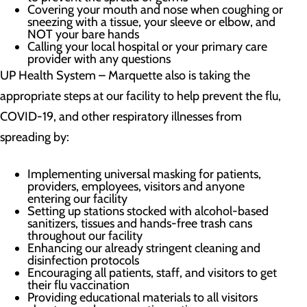
Covering your mouth and nose when coughing or
sneezing with a tissue, your sleeve or elbow, and
NOT your bare hands
Calling your local hospital or your primary care
provider with any questions
UP Health System – Marquette also is taking the
appropriate steps at our facility to help prevent the flu,
COVID-19, and other respiratory illnesses from
spreading by:
Implementing universal masking for patients,
providers, employees, visitors and anyone
entering our facility
Setting up stations stocked with alcohol-based
sanitizers, tissues and hands-free trash cans
throughout our facility
Enhancing our already stringent cleaning and
disinfection protocols
Encouraging all patients, staff, and visitors to get
their flu vaccination
Providing educational materials to all visitors