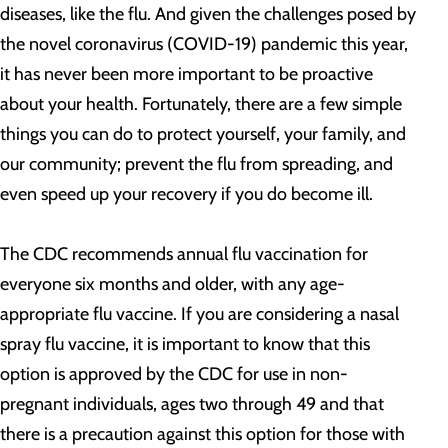
diseases, like the flu. And given the challenges posed by
the novel coronavirus (COVID-19) pandemic this year,
it has never been more important to be proactive
about your health. Fortunately, there are a few simple
things you can do to protect yourself, your family, and
our community; prevent the flu from spreading, and
even speed up your recovery if you do become ill.
The CDC recommends annual flu vaccination for
everyone six months and older, with any age-
appropriate flu vaccine. If you are considering a nasal
spray flu vaccine, it is important to know that this
option is approved by the CDC for use in non-
pregnant individuals, ages two through 49 and that
there is a precaution against this option for those with