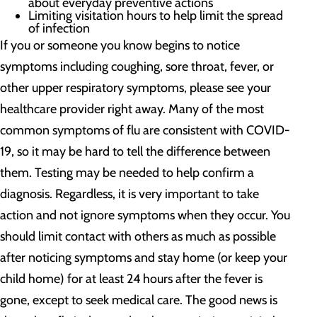
about everyday preventive actions
Limiting visitation hours to help limit the spread
of infection
If you or someone you know begins to notice
symptoms including coughing, sore throat, fever, or
other upper respiratory symptoms, please see your
healthcare provider right away. Many of the most
common symptoms of flu are consistent with COVID-
19, so it may be hard to tell the difference between
them. Testing may be needed to help confirm a
diagnosis. Regardless, it is very important to take
action and not ignore symptoms when they occur. You
should limit contact with others as much as possible
after noticing symptoms and stay home (or keep your
child home) for at least 24 hours after the fever is
gone, except to seek medical care. The good news is