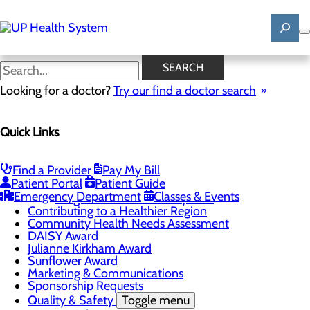
Skip
to
main
content
News
SEARCH
Looking for a doctor?
Try our find a doctor search
About Us
Menu
Quick Links
Mission, Vision & Core Values
News
Patient Stories
Find a Provider
Pay My Bill
Careers
Toggle menu
Patient Portal
Patient Guide
Registered Nurse Resident Apprenticeship
Emergency Department
Classes & Events
Program at UP Health System
Contributing to a Healthier Region
Community Health Needs Assessment
DAISY Award
Julianne Kirkham Award
Sunflower Award
Marketing & Communications
Sponsorship Requests
Quality & Safety
Toggle menu