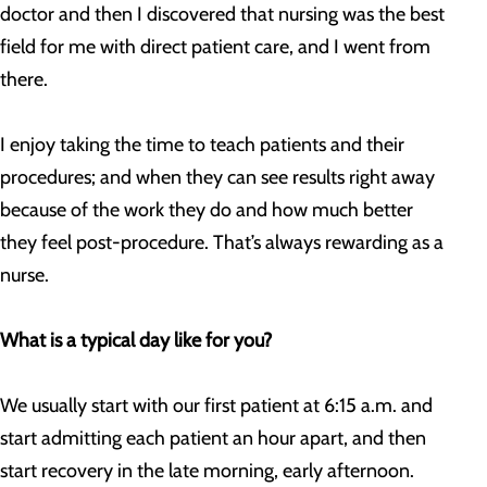
doctor and then I discovered that nursing was the best
field for me with direct patient care, and I went from
there.
I enjoy taking the time to teach patients and their
procedures; and when they can see results right away
because of the work they do and how much better
they feel post-procedure. That’s always rewarding as a
nurse.
What is a typical day like for you?
We usually start with our first patient at 6:15 a.m. and
start admitting each patient an hour apart, and then
start recovery in the late morning, early afternoon.