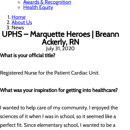
Awards & Recognition
Health Equity
Home
About Us
News
UPHS – Marquette Heroes | Breann
Ackerly, RN
July 31, 2020
What is your official title?
Registered Nurse for the Patient Cardiac Unit.
What was your inspiration for getting into healthcare?
I wanted to help care of my community. I enjoyed the
sciences of it when I was in school, so it seemed like a
perfect fit. Since elementary school, I wanted to be a