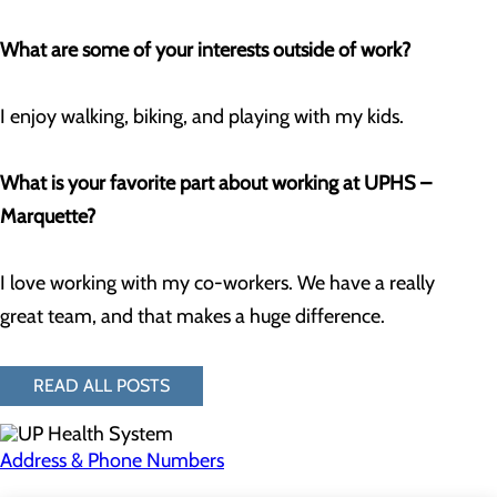
What are some of your interests outside of work?
I enjoy walking, biking, and playing with my kids.
What is your favorite part about working at UPHS –
Marquette?
I love working with my co-workers. We have a really
great team, and that makes a huge difference.
READ ALL POSTS
Address & Phone Numbers