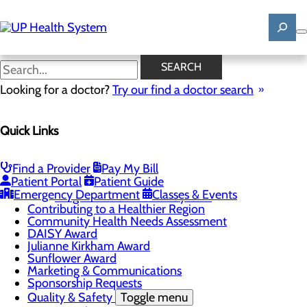
Skip
to
main
content
News
SEARCH
Looking for a doctor?
Try our find a doctor search
About Us
Menu
Quick Links
Mission, Vision & Core Values
News
Patient Stories
Find a Provider
Pay My Bill
Careers
Toggle menu
Patient Portal
Patient Guide
Registered Nurse Resident Apprenticeship
Emergency Department
Classes & Events
Program at UP Health System
Contributing to a Healthier Region
Community Health Needs Assessment
DAISY Award
Julianne Kirkham Award
Sunflower Award
Marketing & Communications
Sponsorship Requests
Quality & Safety
Toggle menu