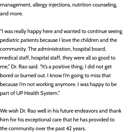
management, allergy injections, nutrition counseling,
and more.
“I was really happy here and wanted to continue seeing
pediatric patients because I love the children and the
community. The administration, hospital board,
medical staff, hospital staff, they were all so good to
me,” Dr. Rao said. “It’s a positive thing, I did not get
bored or burned out. I know I’m going to miss that
because I’m not working anymore. I was happy to be
part of UP Health System.”
We wish Dr. Rao well in his future endeavors and thank
him for his exceptional care that he has provided to
the community over the past 42 years.