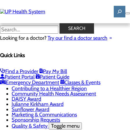
Skip
to
main
content
News
SEARCH
Looking for a doctor?
Try our find a doctor search
About Us
Menu
Quick Links
Mission, Vision & Core Values
News
Patient Stories
Find a Provider
Pay My Bill
Careers
Toggle menu
Patient Portal
Patient Guide
Registered Nurse Resident Apprenticeship
Emergency Department
Classes & Events
Program at UP Health System
Contributing to a Healthier Region
Community Health Needs Assessment
DAISY Award
Julianne Kirkham Award
Sunflower Award
Marketing & Communications
Sponsorship Requests
Quality & Safety
Toggle menu