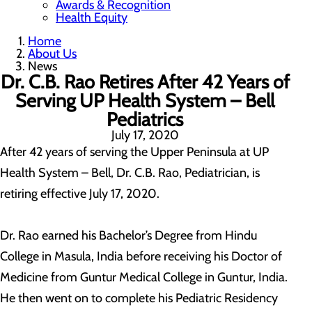
Awards & Recognition
Health Equity
Home
About Us
News
Dr. C.B. Rao Retires After 42 Years of
Serving UP Health System – Bell
Pediatrics
July 17, 2020
After 42 years of serving the Upper Peninsula at UP
Health System – Bell, Dr. C.B. Rao, Pediatrician, is
retiring effective July 17, 2020.
Dr. Rao earned his Bachelor’s Degree from Hindu
College in Masula, India before receiving his Doctor of
Medicine from Guntur Medical College in Guntur, India.
He then went on to complete his Pediatric Residency