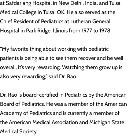
at Safdarjang Hospital in New Delhi, India, and Tulsa
Medical College in Tulsa, OK. He also served as the
Chief Resident of Pediatrics at Lutheran General
Hospital in Park Ridge, Illinois from 1977 to 1978.
“My favorite thing about working with pediatric
patients is being able to see them recover and be well
overall, it’s very rewarding. Watching them grow up is
also very rewarding,” said Dr. Rao.
Dr. Rao is board-certified in Pediatrics by the American
Board of Pediatrics. He was a member of the American
Academy of Pediatrics and is currently a member of
the American Medical Association and Michigan State
Medical Society.