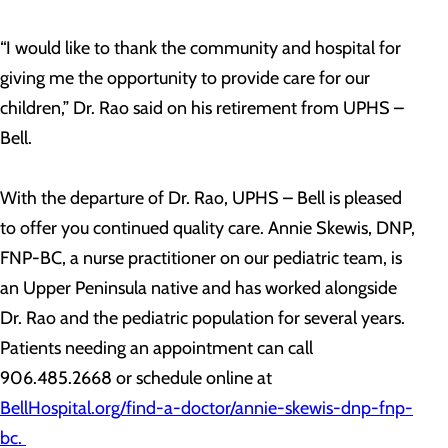
“I would like to thank the community and hospital for
giving me the opportunity to provide care for our
children,” Dr. Rao said on his retirement from UPHS –
Bell.
With the departure of Dr. Rao, UPHS – Bell is pleased
to offer you continued quality care. Annie Skewis, DNP,
FNP-BC, a nurse practitioner on our pediatric team, is
an Upper Peninsula native and has worked alongside
Dr. Rao and the pediatric population for several years.
Patients needing an appointment can call
906.485.2668 or schedule online at
BellHospital.org/find-a-doctor/annie-skewis-dnp-fnp-
bc.