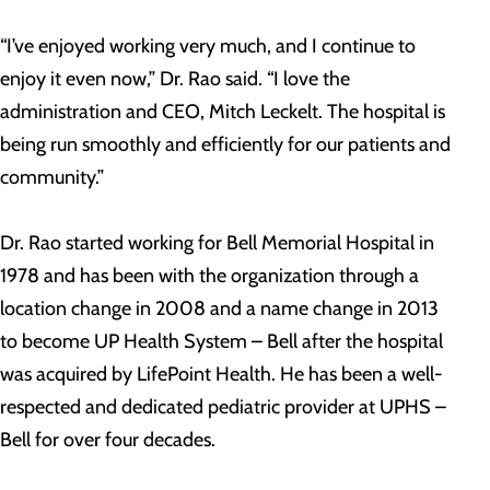
“I’ve enjoyed working very much, and I continue to
enjoy it even now,” Dr. Rao said. “I love the
administration and CEO, Mitch Leckelt. The hospital is
being run smoothly and efficiently for our patients and
community.”
Dr. Rao started working for Bell Memorial Hospital in
1978 and has been with the organization through a
location change in 2008 and a name change in 2013
to become UP Health System – Bell after the hospital
was acquired by LifePoint Health. He has been a well-
respected and dedicated pediatric provider at UPHS –
Bell for over four decades.