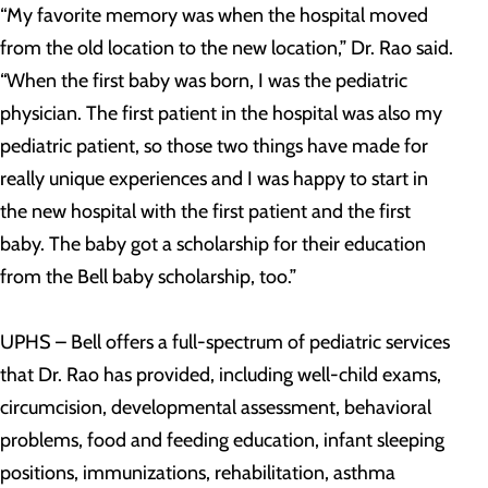
“My favorite memory was when the hospital moved
from the old location to the new location,” Dr. Rao said.
“When the first baby was born, I was the pediatric
physician. The first patient in the hospital was also my
pediatric patient, so those two things have made for
really unique experiences and I was happy to start in
the new hospital with the first patient and the first
baby. The baby got a scholarship for their education
from the Bell baby scholarship, too.”
UPHS – Bell offers a full-spectrum of pediatric services
that Dr. Rao has provided, including well-child exams,
circumcision, developmental assessment, behavioral
problems, food and feeding education, infant sleeping
positions, immunizations, rehabilitation, asthma