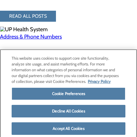
READ ALL POSTS
Address & Phone Numbers
Privacy Policy
This website uses cookies to support core site functionality,
Cookie Preferences
analyze site usage, and assist marketing efforts. For more
information on what categories of personal information we and
our digital partners collect from you via cookies and the purposes
of collection, please visit Cookie Preferences.
Privacy Policy
About Us
Contact Us
Cookie Preferences
Find a Provider
Services
Patients & Visitors
Decline All Cookies
Classes & Events
Price Transparency
Accept All Cookies