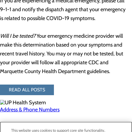
If you are experiencing a medical emergency, please call
9-1-1 and notify the dispatch agent that your emergency
is related to possible COVID-19 symptoms.
Will I be tested?
Your emergency medicine provider will
make this determination based on your symptoms and
recent travel history. You may or may not be tested, but
your provider will follow all appropriate CDC and
Marquette County Health Department guidelines.
READ ALL POSTS
Address & Phone Numbers
Privacy Policy
This website uses cookies to support core site functionality,