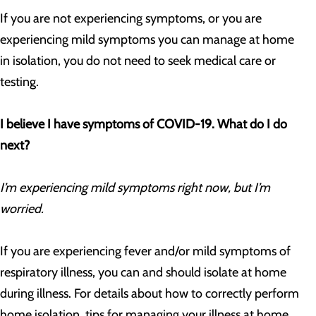
If you are not experiencing symptoms, or you are
experiencing mild symptoms you can manage at home
in isolation, you do not need to seek medical care or
testing.
I believe I have symptoms of COVID-19. What do I do
next?
I’m experiencing mild symptoms right now, but I’m
worried.
If you are experiencing fever and/or mild symptoms of
respiratory illness, you can and should isolate at home
during illness. For details about how to correctly perform
home isolation, tips for managing your illness at home