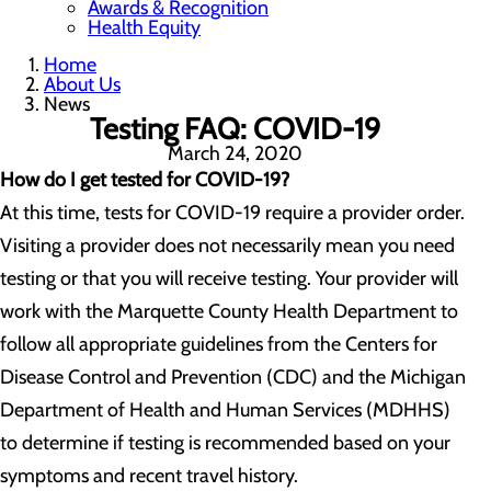
Awards & Recognition
Health Equity
Home
About Us
News
Testing FAQ: COVID-19
March 24, 2020
How do I get tested for COVID-19?
At this time, tests for COVID-19 require a provider order.
Visiting a provider does not necessarily mean you need
testing or that you will receive testing. Your provider will
work with the Marquette County Health Department to
follow all appropriate guidelines from the Centers for
Disease Control and Prevention (CDC) and the Michigan
Department of Health and Human Services (MDHHS)
to determine if testing is recommended based on your
symptoms and recent travel history.