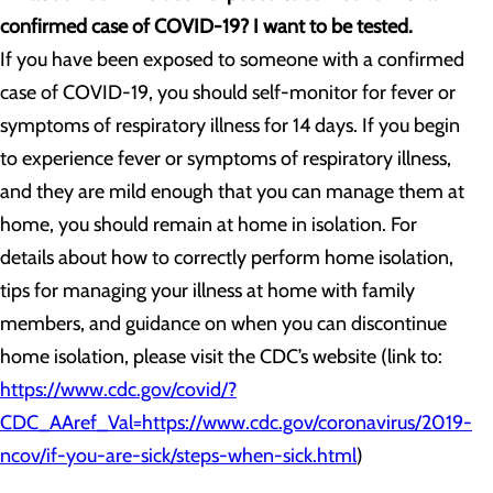
confirmed case of COVID-19? I want to be tested.
If you have been exposed to someone with a confirmed
case of COVID-19, you should self-monitor for fever or
symptoms of respiratory illness for 14 days. If you begin
to experience fever or symptoms of respiratory illness,
and they are mild enough that you can manage them at
home, you should remain at home in isolation. For
details about how to correctly perform home isolation,
tips for managing your illness at home with family
members, and guidance on when you can discontinue
home isolation, please visit the CDC’s website (link to:
https://www.cdc.gov/covid/?
CDC_AAref_Val=https://www.cdc.gov/coronavirus/2019-
ncov/if-you-are-sick/steps-when-sick.html
)