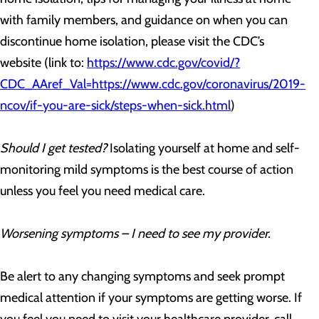
with family members, and guidance on when you can
discontinue home isolation, please visit the CDC’s
website (link to:
https://www.cdc.gov/covid/?
CDC_AAref_Val=https://www.cdc.gov/coronavirus/2019-
ncov/if-you-are-sick/steps-when-sick.html
)
Should I get tested?
Isolating yourself at home and self-
monitoring mild symptoms is the best course of action
unless you feel you need medical care.
Worsening symptoms – I need to see my provider.
Be alert to any changing symptoms and seek prompt
medical attention if your symptoms are getting worse. If