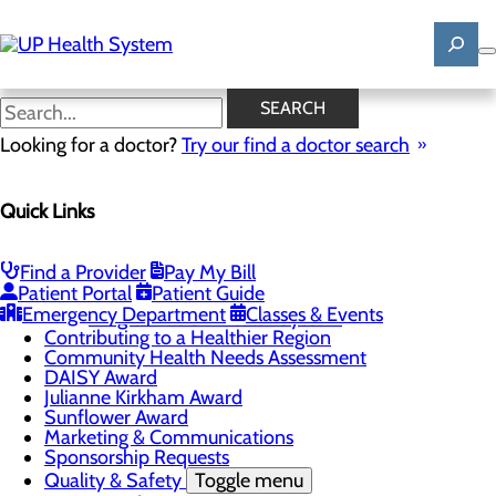
Skip
to
main
content
News
SEARCH
Looking for a doctor?
Try our find a doctor search
About Us
Menu
Quick Links
Mission, Vision & Core Values
News
Patient Stories
Find a Provider
Pay My Bill
Careers
Toggle menu
Patient Portal
Patient Guide
Registered Nurse Resident Apprenticeship
Emergency Department
Classes & Events
Program at UP Health System
Contributing to a Healthier Region
Community Health Needs Assessment
DAISY Award
Julianne Kirkham Award
Sunflower Award
Marketing & Communications
Sponsorship Requests
Quality & Safety
Toggle menu