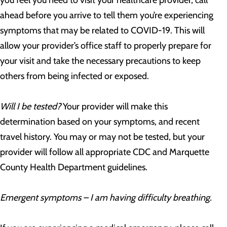
you feel you need to visit your healthcare provider, call
ahead before you arrive to tell them you’re experiencing
symptoms that may be related to COVID-19. This will
allow your provider’s office staff to properly prepare for
your visit and take the necessary precautions to keep
others from being infected or exposed.
Will I be tested?
Your provider will make this
determination based on your symptoms, and recent
travel history. You may or may not be tested, but your
provider will follow all appropriate CDC and Marquette
County Health Department guidelines.
Emergent symptoms – I am having difficulty breathing.