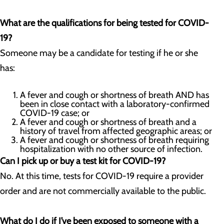
What are the qualifications for being tested for COVID-
19?
Someone may be a candidate for testing if he or she
has:
A fever and cough or shortness of breath AND has
been in close contact with a laboratory-confirmed
COVID-19 case; or
A fever and cough or shortness of breath and a
history of travel from affected geographic areas; or
A fever and cough or shortness of breath requiring
hospitalization with no other source of infection.
Can I pick up or buy a test kit for COVID-19?
No. At this time, tests for COVID-19 require a provider
order and are not commercially available to the public.
What do I do if I’ve been exposed to someone with a