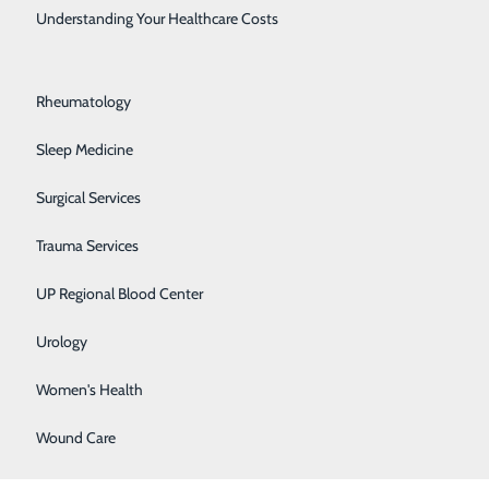
Rehabilitation Center
Understanding Your Healthcare Costs
Respiratory Medicine
e our patients
Rheumatology
e. "We are so
orts to
Sleep Medicine
"
Surgical Services
nts and their
Trauma Services
y Star Ratings
UP Regional Blood Center
y of care,
e of medical
Urology
Women's Health
g the quality
Wound Care
nclude