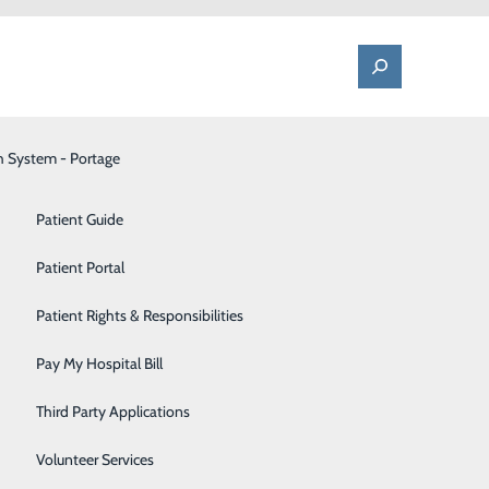
h System - Portage
One Call - Patient Transfer Center
Patient Advocate & Feedback
Orthopedics
Patient Guide
Palliative Care
Patient Portal
 Overall
Pediatrics
Patient Rights & Responsibilities
Pharmacy
Pay My Hospital Bill
round of
Portage Fitness Center
 Services
Third Party Applications
l hospitals in
PortagePointe | Long-Term Care Facility
Volunteer Services
the more than