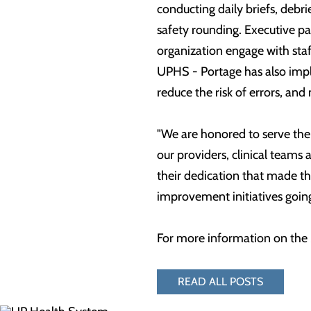
conducting daily briefs, debri
safety rounding. Executive pat
organization engage with staff
UPHS - Portage has also impl
reduce the risk of errors, and
"We are honored to serve the
our providers, clinical teams 
their dedication that made thi
improvement initiatives goin
For more information on the 
READ ALL POSTS