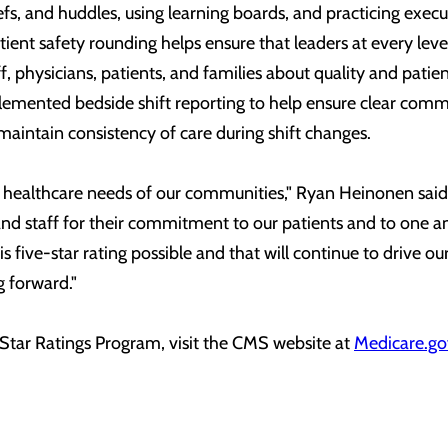
efs, and huddles, using learning boards, and practicing execu
ient safety rounding helps ensure that leaders at every leve
, physicians, patients, and families about quality and patien
emented bedside shift reporting to help ensure clear comm
 maintain consistency of care during shift changes.
 healthcare needs of our communities," Ryan Heinonen said
and staff for their commitment to our patients and to one ano
s five-star rating possible and that will continue to drive our
g forward."
Star Ratings Program, visit the CMS website at
Medicare.go