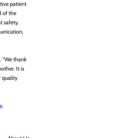
tive patient
l of the
t safety.
unication,
. "We thank
ther. It is
 quality
v
.