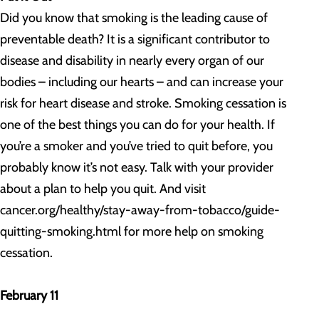
Did you know that smoking is the leading cause of
preventable death? It is a significant contributor to
disease and disability in nearly every organ of our
bodies – including our hearts – and can increase your
risk for heart disease and stroke. Smoking cessation is
one of the best things you can do for your health. If
you’re a smoker and you’ve tried to quit before, you
probably know it’s not easy. Talk with your provider
about a plan to help you quit. And visit
cancer.org/healthy/stay-away-from-tobacco/guide-
quitting-smoking.html for more help on smoking
cessation.
February 11