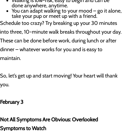
Walking is low-risk, easy to begin and can be
done anywhere, anytime.
You can adapt walking to your mood – go it alone,
take your pup or meet up with a friend.
Schedule too crazy? Try breaking up your 30 minutes
into three, 10-minute walk breaks throughout your day.
These can be done before work, during lunch or after
dinner – whatever works for you and is easy to
maintain.
So, let’s get up and start moving! Your heart will thank
you.
February 3
Not All Symptoms Are Obvious: Overlooked
Symptoms to Watch