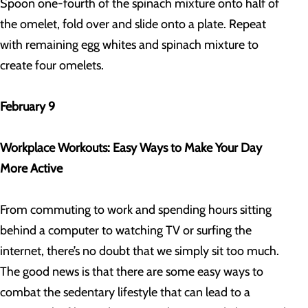
Spoon one-fourth of the spinach mixture onto half of
the omelet, fold over and slide onto a plate. Repeat
with remaining egg whites and spinach mixture to
create four omelets.
February 9
Workplace Workouts: Easy Ways to Make Your Day
More Active
From commuting to work and spending hours sitting
behind a computer to watching TV or surfing the
internet, there’s no doubt that we simply sit too much.
The good news is that there are some easy ways to
combat the sedentary lifestyle that can lead to a