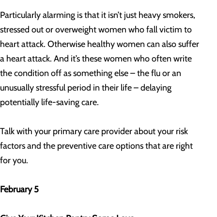
Particularly alarming is that it isn’t just heavy smokers,
stressed out or overweight women who fall victim to
heart attack. Otherwise healthy women can also suffer
a heart attack. And it’s these women who often write
the condition off as something else – the flu or an
unusually stressful period in their life – delaying
potentially life-saving care.
Talk with your primary care provider about your risk
factors and the preventive care options that are right
for you.
February 5