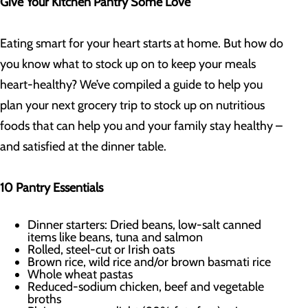
Give Your Kitchen Pantry Some Love
Eating smart for your heart starts at home. But how do
you know what to stock up on to keep your meals
heart-healthy? We’ve compiled a guide to help you
plan your next grocery trip to stock up on nutritious
foods that can help you and your family stay healthy –
and satisfied at the dinner table.
10 Pantry Essentials
Dinner starters: Dried beans, low-salt canned
items like beans, tuna and salmon
Rolled, steel-cut or Irish oats
Brown rice, wild rice and/or brown basmati rice
Whole wheat pastas
Reduced-sodium chicken, beef and vegetable
broths