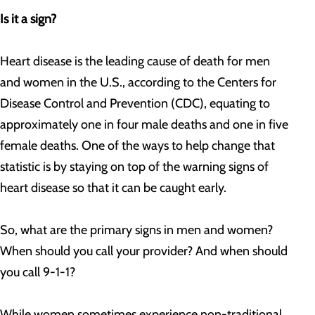
Is it a sign?
Heart disease is the leading cause of death for men
and women in the U.S., according to the Centers for
Disease Control and Prevention (CDC), equating to
approximately one in four male deaths and one in five
female deaths. One of the ways to help change that
statistic is by staying on top of the warning signs of
heart disease so that it can be caught early.
So, what are the primary signs in men and women?
When should you call your provider? And when should
you call 9-1-1?
While women sometimes experience non-traditional,