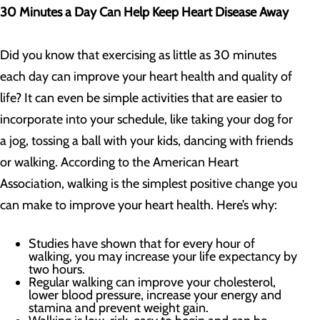
30 Minutes a Day Can Help Keep Heart Disease Away
Did you know that exercising as little as 30 minutes
each day can improve your heart health and quality of
life? It can even be simple activities that are easier to
incorporate into your schedule, like taking your dog for
a jog, tossing a ball with your kids, dancing with friends
or walking. According to the American Heart
Association, walking is the simplest positive change you
can make to improve your heart health. Here’s why:
Studies have shown that for every hour of
walking, you may increase your life expectancy by
two hours.
Regular walking can improve your cholesterol,
lower blood pressure, increase your energy and
stamina and prevent weight gain.