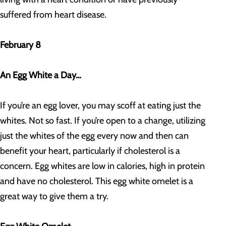
suffered from heart disease.
February 8
An Egg White a Day…
If you’re an egg lover, you may scoff at eating just the
whites. Not so fast. If you’re open to a change, utilizing
just the whites of the egg every now and then can
benefit your heart, particularly if cholesterol is a
concern. Egg whites are low in calories, high in protein
and have no cholesterol. This egg white omelet is a
great way to give them a try.