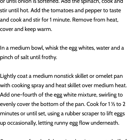
or until onion is softened. Add the spinach, cook and
stir until hot. Add the tomatoes and pepper to taste
and cook and stir for 1 minute. Remove from heat,
cover and keep warm.
In a medium bowl, whisk the egg whites, water and a
pinch of salt until frothy.
Lightly coat a medium nonstick skillet or omelet pan
with cooking spray and heat skillet over medium heat.
Add one-fourth of the egg white mixture, swirling to
evenly cover the bottom of the pan. Cook for 1 ½ to 2
minutes or until set, using a rubber scraper to lift eggs
up occasionally, letting runny egg flow underneath.