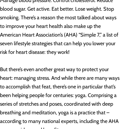
Manage blood pressure. Control cholesterol. Reduce
blood sugar. Get active. Eat better. Lose weight. Stop
smoking. There’s a reason the most talked about ways
to improve your heart health also make up the
American Heart Association’s (AHA) “Simple 7,” a list of
seven lifestyle strategies that can help you lower your
risk for heart disease: they work!
But there’s even another great way to protect your
heart: managing stress. And while there are many ways
to accomplish that feat, there’s one in particular that’s
been helping people for centuries: yoga. Comprising a
series of stretches and poses, coordinated with deep
breathing and meditation, yoga is a practice that –
according to many national experts, including the AHA