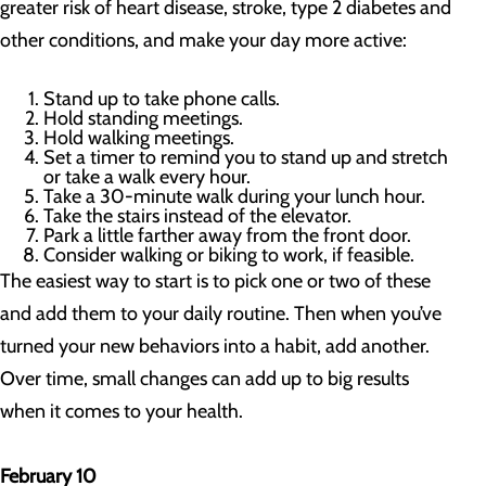
greater risk of heart disease, stroke, type 2 diabetes and
other conditions, and make your day more active:
Stand up to take phone calls.
Hold standing meetings.
Hold walking meetings.
Set a timer to remind you to stand up and stretch
or take a walk every hour.
Take a 30-minute walk during your lunch hour.
Take the stairs instead of the elevator.
Park a little farther away from the front door.
Consider walking or biking to work, if feasible.
The easiest way to start is to pick one or two of these
and add them to your daily routine. Then when you’ve
turned your new behaviors into a habit, add another.
Over time, small changes can add up to big results
when it comes to your health.
February 10