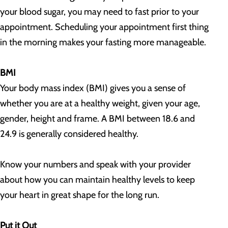
your blood sugar, you may need to fast prior to your
appointment. Scheduling your appointment first thing
in the morning makes your fasting more manageable.
BMI
Your body mass index (BMI) gives you a sense of
whether you are at a healthy weight, given your age,
gender, height and frame. A BMI between 18.6 and
24.9 is generally considered healthy.
Know your numbers and speak with your provider
about how you can maintain healthy levels to keep
your heart in great shape for the long run.
Put it Out