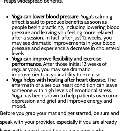
– reaps widespread benefits.
Yoga can lower blood pressure.
Yoga’s calming
effect is said to produce benefits as soon as
people begin practicing, including lowering blood
pressure and leaving you feeling more relaxed
after a session. In fact, after just 12 weeks, you
may see dramatic improvements in your blood
pressure and experience a decrease in cholesterol
levels.
Yoga can improve flexibility and exercise
performance.
After those initial 12 weeks of
regular yoga, you may see dramatic
improvements in your ability to exercise.
Yoga helps with healing after heart disease.
The
aftermath of a serious heart condition can leave
someone with high levels of emotional stress.
Yoga has been shown to help patients overcome
depression and grief and improve energy and
mood.
Before you grab your mat and get started, be sure and
speak with your provider, especially if you are already
living with a heart condition or have previously