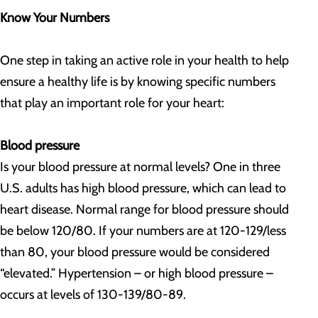
Know Your Numbers
One step in taking an active role in your health to help
ensure a healthy life is by knowing specific numbers
that play an important role for your heart:
Blood pressure
Is your blood pressure at normal levels? One in three
U.S. adults has high blood pressure, which can lead to
heart disease. Normal range for blood pressure should
be below 120/80. If your numbers are at 120-129/less
than 80, your blood pressure would be considered
“elevated.” Hypertension – or high blood pressure –
occurs at levels of 130-139/80-89.