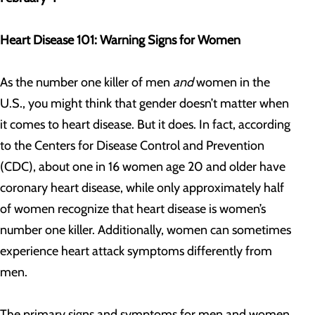
Heart Disease 101: Warning Signs for Women
As the number one killer of men
and
women in the
U.S., you might think that gender doesn’t matter when
it comes to heart disease. But it does. In fact, according
to the Centers for Disease Control and Prevention
(CDC), about one in 16 women age 20 and older have
coronary heart disease, while only approximately half
of women recognize that heart disease is women’s
number one killer. Additionally, women can sometimes
experience heart attack symptoms differently from
men.
The primary signs and symptoms for men and women