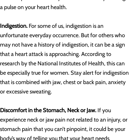
a pulse on your heart health.
Indigestion.
For some of us, indigestion is an
unfortunate everyday occurrence. But for others who
may not have a history of indigestion, it can be a sign
that a heart attack is approaching. According to
research by the National Institutes of Health, this can
be especially true for women. Stay alert for indigestion
that is combined with jaw, chest or back pain, anxiety
or excessive sweating.
Discomfort in the Stomach, Neck or Jaw.
If you
experience neck or jaw pain not related to an injury, or
stomach pain that you can’t pinpoint, it could be your
body’s way of telling you that your heart needs