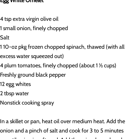
Egg White Omelet
4 tsp extra virgin olive oil
1 small onion, finely chopped
Salt
1 10-oz pkg frozen chopped spinach, thawed (with all
excess water squeezed out)
4 plum tomatoes, finely chopped (about 1 ½ cups)
Freshly ground black pepper
12 egg whites
2 tbsp water
Nonstick cooking spray
In a skillet or pan, heat oil over medium heat. Add the
onion and a pinch of salt and cook for 3 to 5 minutes