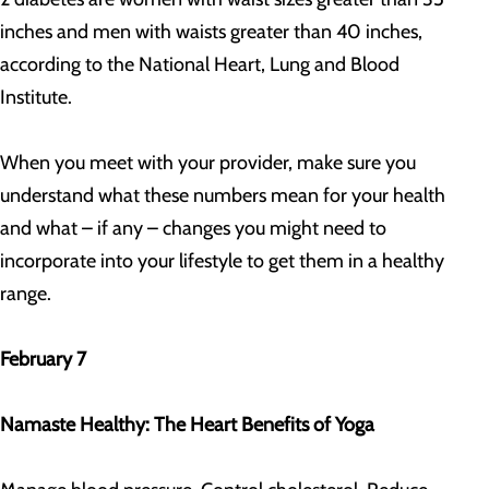
inches and men with waists greater than 40 inches,
according to the National Heart, Lung and Blood
Institute.
When you meet with your provider, make sure you
understand what these numbers mean for your health
and what – if any – changes you might need to
incorporate into your lifestyle to get them in a healthy
range.
February 7
Namaste Healthy: The Heart Benefits of Yoga