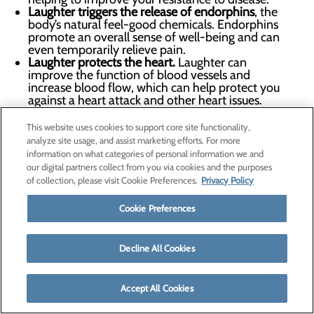
Laughter triggers the release of endorphins
, the
body’s natural feel-good chemicals. Endorphins
promote an overall sense of well-being and can
even temporarily relieve pain.
Laughter protects the heart.
Laughter can
improve the function of blood vessels and
increase blood flow, which can help protect you
against a heart attack and other heart issues.
Find a way to bring a little more laughter into each day.
This website uses cookies to support core site functionality,
Plan some organized fun with friends or your kids, play
analyze site usage, and assist marketing efforts. For more
information on what categories of personal information we and
with your pet, check a funny book out of the library or
our digital partners collect from you via cookies and the purposes
watch your favorite comedy.
of collection, please visit Cookie Preferences.
Privacy Policy
Cookie Preferences
February 13
Decline All Cookies
Take as Directed: Talking to Your Doctor About
Medications
Accept All Cookies