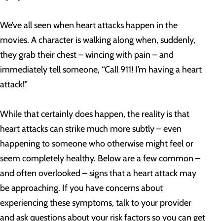
We’ve all seen when heart attacks happen in the
movies. A character is walking along when, suddenly,
they grab their chest – wincing with pain – and
immediately tell someone, “Call 911! I’m having a heart
attack!”
While that certainly does happen, the reality is that
heart attacks can strike much more subtly – even
happening to someone who otherwise might feel or
seem completely healthy. Below are a few common –
and often overlooked – signs that a heart attack may
be approaching. If you have concerns about
experiencing these symptoms, talk to your provider
and ask questions about your risk factors so you can get