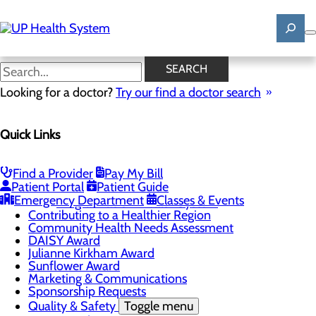
Skip
to
main
content
News
SEARCH
Looking for a doctor?
Try our find a doctor search
About Us
Menu
Quick Links
Mission, Vision & Core Values
News
Patient Stories
Find a Provider
Pay My Bill
Careers
Toggle menu
Patient Portal
Patient Guide
Registered Nurse Resident Apprenticeship
Emergency Department
Classes & Events
Program at UP Health System
Contributing to a Healthier Region
Community Health Needs Assessment
DAISY Award
Julianne Kirkham Award
Sunflower Award
Marketing & Communications
Sponsorship Requests
Quality & Safety
Toggle menu