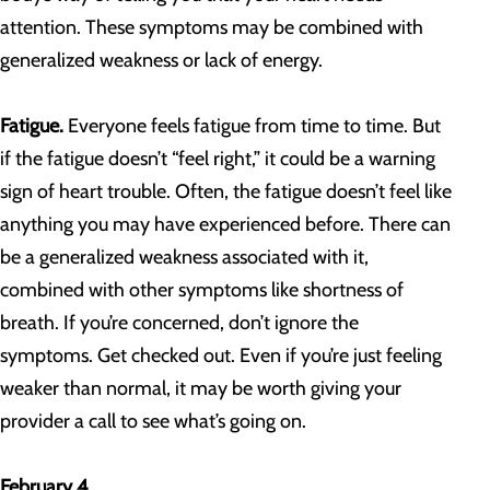
attention. These symptoms may be combined with
generalized weakness or lack of energy.
Fatigue.
Everyone feels fatigue from time to time. But
if the fatigue doesn’t “feel right,” it could be a warning
sign of heart trouble. Often, the fatigue doesn’t feel like
anything you may have experienced before. There can
be a generalized weakness associated with it,
combined with other symptoms like shortness of
breath. If you’re concerned, don’t ignore the
symptoms. Get checked out. Even if you’re just feeling
weaker than normal, it may be worth giving your
provider a call to see what’s going on.
February 4