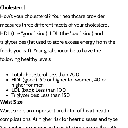
Cholesterol
How’s your cholesterol? Your healthcare provider
measures three different facets of your cholesterol –
HDL (the “good” kind), LDL (the “bad” kind) and
triglycerides (fat used to store excess energy from the
foods you eat). Your goal should be to have the
following healthy levels:
Total cholesterol: less than 200
HDL (good): 50 or higher for women, 40 or
higher for men
LDL (bad): Less than 100
Triglycerides: Less than 150
Waist Size
Waist size is an important predictor of heart health
complications. At higher risk for heart disease and type
2 diabetes are women with waist sizes greater than 35