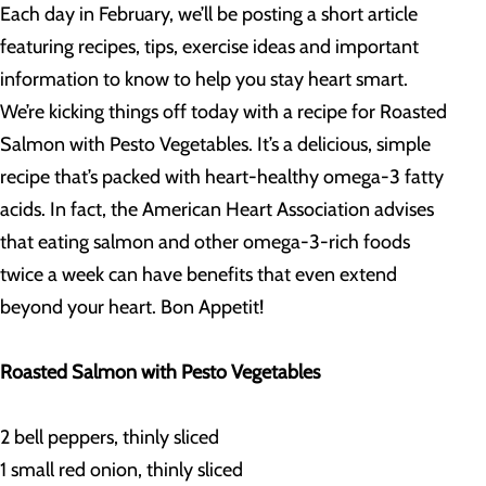
Each day in February, we’ll be posting a short article
featuring recipes, tips, exercise ideas and important
information to know to help you stay heart smart.
We’re kicking things off today with a recipe for Roasted
Salmon with Pesto Vegetables. It’s a delicious, simple
recipe that’s packed with heart-healthy omega-3 fatty
acids. In fact, the American Heart Association advises
that eating salmon and other omega-3-rich foods
twice a week can have benefits that even extend
beyond your heart. Bon Appetit!
Roasted Salmon with Pesto Vegetables
2 bell peppers, thinly sliced
1 small red onion, thinly sliced