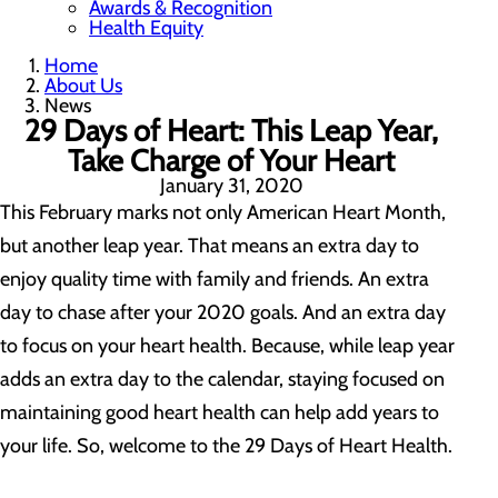
Awards & Recognition
Health Equity
Home
About Us
News
29 Days of Heart: This Leap Year,
Take Charge of Your Heart
January 31, 2020
This February marks not only American Heart Month,
but another leap year. That means an extra day to
enjoy quality time with family and friends. An extra
day to chase after your 2020 goals. And an extra day
to focus on your heart health. Because, while leap year
adds an extra day to the calendar, staying focused on
maintaining good heart health can help add years to
your life. So, welcome to the 29 Days of Heart Health.