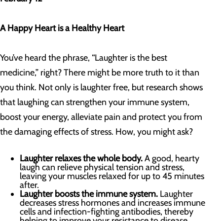
A Happy Heart is a Healthy Heart
You’ve heard the phrase, “Laughter is the best
medicine,” right? There might be more truth to it than
you think. Not only is laughter free, but research shows
that laughing can strengthen your immune system,
boost your energy, alleviate pain and protect you from
the damaging effects of stress. How, you might ask?
Laughter relaxes the whole body.
A good, hearty
laugh can relieve physical tension and stress,
leaving your muscles relaxed for up to 45 minutes
after.
Laughter boosts the immune system.
Laughter
decreases stress hormones and increases immune
cells and infection-fighting antibodies, thereby
helping to improve your resistance to disease.