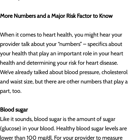
More Numbers and a Major Risk Factor to Know
When it comes to heart health, you might hear your
provider talk about your “numbers” – specifics about
your health that play an important role in your heart
health and determining your risk for heart disease.
We’ve already talked about blood pressure, cholesterol
and waist size, but there are other numbers that play a
part, too.
Blood sugar
Like it sounds, blood sugar is the amount of sugar
(glucose) in your blood. Healthy blood sugar levels are
lower than 100 mg/dl. For your provider to measure