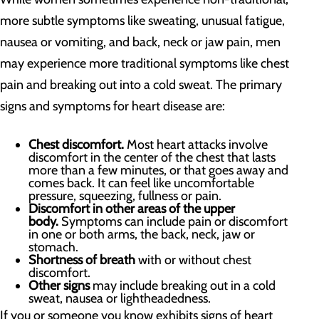
more subtle symptoms like sweating, unusual fatigue,
nausea or vomiting, and back, neck or jaw pain, men
may experience more traditional symptoms like chest
pain and breaking out into a cold sweat. The primary
signs and symptoms for heart disease are:
Chest discomfort.
Most heart attacks involve
discomfort in the center of the chest that lasts
more than a few minutes, or that goes away and
comes back. It can feel like uncomfortable
pressure, squeezing, fullness or pain.
Discomfort in other areas of the upper
body.
Symptoms can include pain or discomfort
in one or both arms, the back, neck, jaw or
stomach.
Shortness of breath
with or without chest
discomfort.
Other signs
may include breaking out in a cold
sweat, nausea or lightheadedness.
If you or someone you know exhibits signs of heart