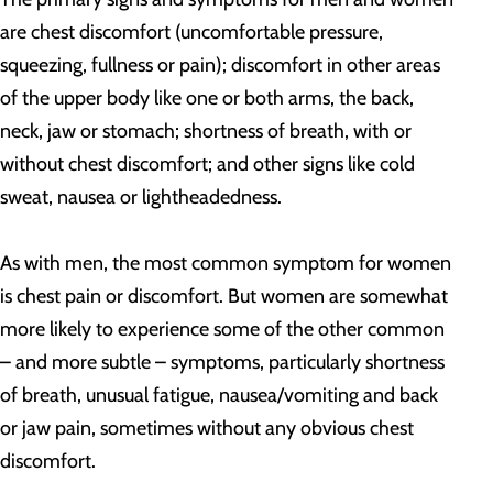
are chest discomfort (uncomfortable pressure,
squeezing, fullness or pain); discomfort in other areas
of the upper body like one or both arms, the back,
neck, jaw or stomach; shortness of breath, with or
without chest discomfort; and other signs like cold
sweat, nausea or lightheadedness.
As with men, the most common symptom for women
is chest pain or discomfort. But women are somewhat
more likely to experience some of the other common
– and more subtle – symptoms, particularly shortness
of breath, unusual fatigue, nausea/vomiting and back
or jaw pain, sometimes without any obvious chest
discomfort.