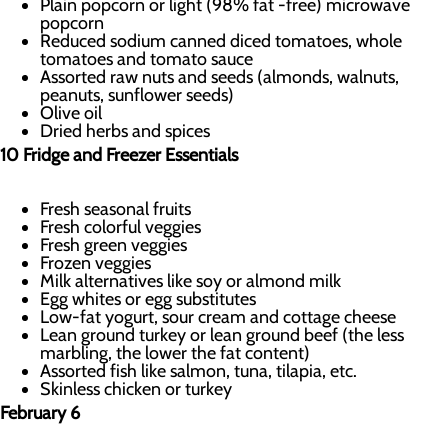
Plain popcorn or light (98% fat -free) microwave
popcorn
Reduced sodium canned diced tomatoes, whole
tomatoes and tomato sauce
Assorted raw nuts and seeds (almonds, walnuts,
peanuts, sunflower seeds)
Olive oil
Dried herbs and spices
10 Fridge and Freezer Essentials
Fresh seasonal fruits
Fresh colorful veggies
Fresh green veggies
Frozen veggies
Milk alternatives like soy or almond milk
Egg whites or egg substitutes
Low-fat yogurt, sour cream and cottage cheese
Lean ground turkey or lean ground beef (the less
marbling, the lower the fat content)
Assorted fish like salmon, tuna, tilapia, etc.
Skinless chicken or turkey
February 6