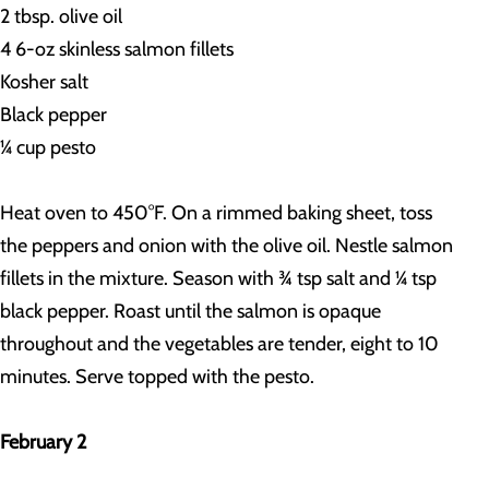
2 tbsp. olive oil
4 6-oz skinless salmon fillets
Kosher salt
Black pepper
¼ cup pesto
Heat oven to 450°F. On a rimmed baking sheet, toss
the peppers and onion with the olive oil. Nestle salmon
fillets in the mixture. Season with ¾ tsp salt and ¼ tsp
black pepper. Roast until the salmon is opaque
throughout and the vegetables are tender, eight to 10
minutes. Serve topped with the pesto.
February 2