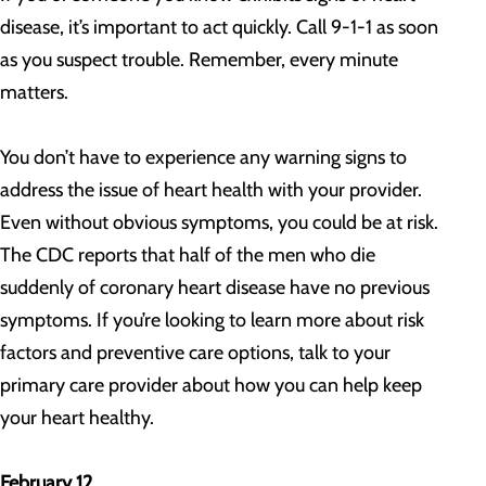
disease, it’s important to act quickly. Call 9-1-1 as soon
as you suspect trouble. Remember, every minute
matters.
You don’t have to experience any warning signs to
address the issue of heart health with your provider.
Even without obvious symptoms, you could be at risk.
The CDC reports that half of the men who die
suddenly of coronary heart disease have no previous
symptoms. If you’re looking to learn more about risk
factors and preventive care options, talk to your
primary care provider about how you can help keep
your heart healthy.
February 12