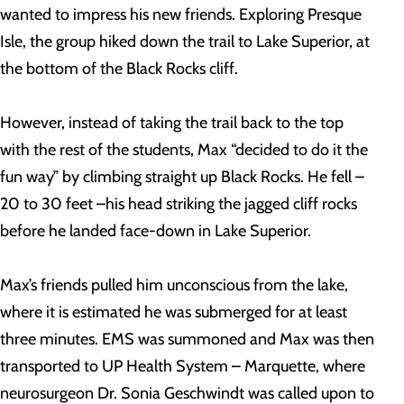
wanted to impress his new friends. Exploring Presque
Isle, the group hiked down the trail to Lake Superior, at
the bottom of the Black Rocks cliff.
However, instead of taking the trail back to the top
with the rest of the students, Max “decided to do it the
fun way” by climbing straight up Black Rocks. He fell –
20 to 30 feet –his head striking the jagged cliff rocks
before he landed face-down in Lake Superior.
Max’s friends pulled him unconscious from the lake,
where it is estimated he was submerged for at least
three minutes. EMS was summoned and Max was then
transported to UP Health System – Marquette, where
neurosurgeon Dr. Sonia Geschwindt was called upon to