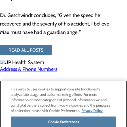
Dr. Geschwindt concludes, “Given the speed he
recovered and the severity of his accident, I believe
Max must have had a guardian angel.”
READ ALL POSTS
Address & Phone Numbers
Privacy Policy
This website uses cookies to support core site functionality,
Cookie Preferences
analyze site usage, and assist marketing efforts. For more
information on what categories of personal information we and
our digital partners collect from you via cookies and the purposes
of collection, please visit Cookie Preferences.
Privacy Policy
About Us
Contact Us
Cookie Preferences
Find a Provider