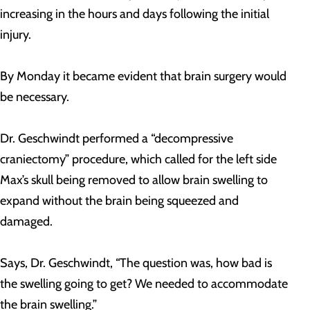
increasing in the hours and days following the initial
injury.
By Monday it became evident that brain surgery would
be necessary.
Dr. Geschwindt performed a “decompressive
craniectomy” procedure, which called for the left side
Max’s skull being removed to allow brain swelling to
expand without the brain being squeezed and
damaged.
Says, Dr. Geschwindt, “The question was, how bad is
the swelling going to get? We needed to accommodate
the brain swelling.”