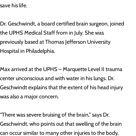
save his life.
Dr. Geschwindt, a board certified brain surgeon, joined
the UPHS Medical Staff from in July. She was
previously based at Thomas Jefferson University
Hospital in Philadelphia.
Max arrived at the UPHS – Marquette Level II trauma
center unconscious and with water in his lungs. Dr.
Geschwindt explains that the extent of his head injury
was also a major concern.
“There was severe bruising of the brain,” says Dr.
Geschwindt, who points out that swelling of the brain
can occur similar to many other injuries to the body,