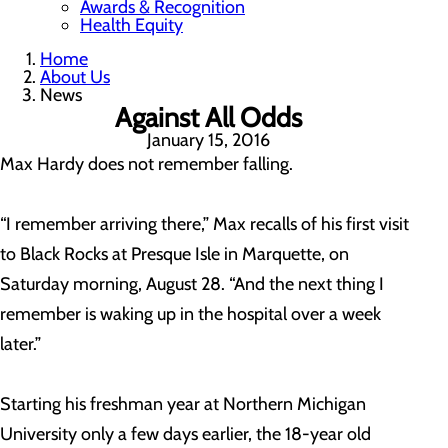
Awards & Recognition
Health Equity
Home
About Us
News
Against All Odds
January 15, 2016
Max Hardy does not remember falling.
“I remember arriving there,” Max recalls of his first visit
to Black Rocks at Presque Isle in Marquette, on
Saturday morning, August 28. “And the next thing I
remember is waking up in the hospital over a week
later.”
Starting his freshman year at Northern Michigan
University only a few days earlier, the 18-year old