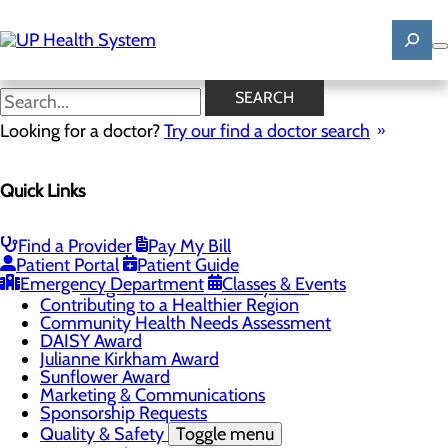
Skip
to
main
content
News
SEARCH
Looking for a doctor?
Try our find a doctor search
About Us
Menu
Quick Links
Mission, Vision & Core Values
News
Patient Stories
Find a Provider
Pay My Bill
Careers
Toggle menu
Patient Portal
Patient Guide
Registered Nurse Resident Apprenticeship
Emergency Department
Classes & Events
Program at UP Health System
Contributing to a Healthier Region
Community Health Needs Assessment
DAISY Award
Julianne Kirkham Award
Sunflower Award
Marketing & Communications
Sponsorship Requests
Quality & Safety
Toggle menu