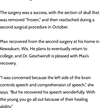
The surgery was a success, with the section of skull that
was removed “frozen,” and then reattached during a
second surgical procedure in October.
Max recovered from the second surgery at his home in
Kewaskum, Wis. He plans to eventually return to
college, and Dr. Geschwindt is pleased with Max’s
recovery.
“I was concerned because the left side of the brain
controls speech and comprehension of speech,” she
says. “But he recovered his speech wonderfully. With
the young you go all out because of their healing
ability.”