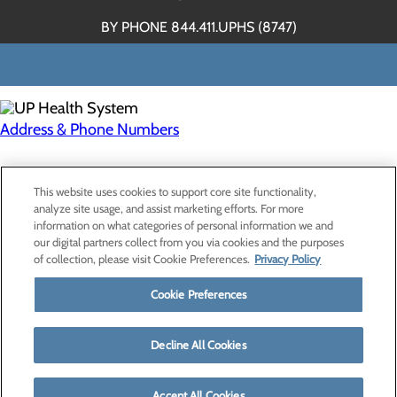
BY PHONE 844.411.UPHS (8747)
Address & Phone Numbers
Privacy Policy
This website uses cookies to support core site functionality,
Cookie Preferences
analyze site usage, and assist marketing efforts. For more
information on what categories of personal information we and
our digital partners collect from you via cookies and the purposes
of collection, please visit Cookie Preferences.
Privacy Policy
About Us
Contact Us
Cookie Preferences
Find a Provider
Services
Patients & Visitors
Decline All Cookies
Classes & Events
Price Transparency
Accept All Cookies