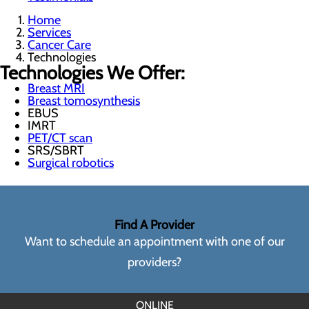
Home
Services
Cancer Care
Technologies
Technologies We Offer:
Breast MRI
Breast tomosynthesis
EBUS
IMRT
PET/CT scan
SRS/SBRT
Surgical robotics
Find A Provider
Want to schedule an appointment with one of our
providers?
ONLINE