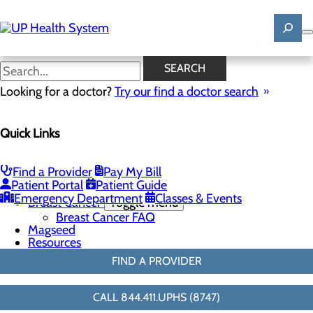
Skip
to
main
content
Resources
SEARCH
Looking for a doctor?
Try our find a doctor search
Breast Health
Quick Links
Menu
Breast Screenings & Imaging
Toggle menu
3D Mammo FAQ
Find a Provider
Pay My Bill
Breast Biopsies
Patient Portal
Patient Guide
Breast Surgery
Emergency Department
Classes & Events
Breast Cancer
Toggle menu
Breast Cancer FAQ
Magseed
Resources
FIND A PROVIDER
CALL 844.411.UPHS (8747)