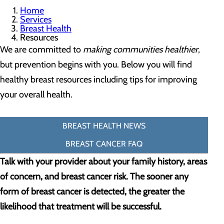
Home
Services
Breast Health
Resources
We are committed to
making communities healthier
,
but prevention begins with you. Below you will find
healthy breast resources including tips for improving
your overall health.
BREAST HEALTH NEWS
BREAST CANCER FAQ
Talk with your provider about your family history, areas
of concern, and breast cancer risk. The sooner any
form of breast cancer is detected, the greater the
likelihood that treatment will be successful.