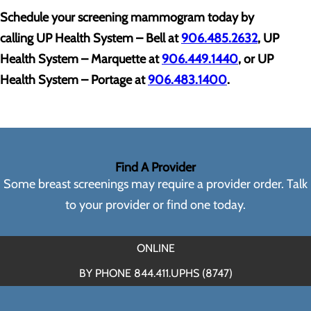
Schedule your screening mammogram today by
calling
UP Health System – Bell at
906.485.2632
, UP
Health System – Marquette at
906.449.1440
, or UP
Health System – Portage at
906.483.1400
.
Find A Provider
Some breast screenings may require a provider order. Talk
to your provider or find one today.
ONLINE
BY PHONE 844.411.UPHS (8747)