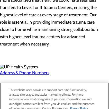
more specialized treatment, we coordinate seamless
transfers to Level I or II Trauma Centers, ensuring the
highest level of care at every stage of treatment. Our
role is essential in providing immediate trauma care
close to home while maintaining strong collaboration
with higher-level trauma centers for advanced
treatment when necessary.
Address & Phone Numbers
Privacy Policy
This website uses cookies to support core site functionality,
Cookie Preferences
analyze site usage, and assist marketing efforts. For more
information on what categories of personal information we and
our digital partners collect from you via cookies and the purposes
of collection, please visit Cookie Preferences.
Privacy Policy