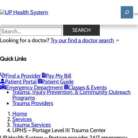
Skip
to
main
content
UPHS – Portage Level III
SEARCH
Trauma Center
Looking for a doctor?
Try our find a doctor search
Quick Links
Trauma Services
Menu
UPHS – Marquette Level II Trauma Center
Find a Provider
Pay My Bill
UPHS – Portage Level III Trauma Center
Patient Portal
Patient Guide
Support for Patients and Families
Emergency Department
Classes & Events
Trauma, Injury Prevention, & Community Outreach
Programs
Trauma Providers
Home
Services
Trauma Services
UPHS – Portage Level III Trauma Center
UP Health System – Portage provides 24/7 emergency