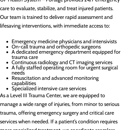
care to evaluate, stabilize, and treat injured patients.
Our team is trained to deliver rapid assessment and
lifesaving interventions, with immediate access to:
Emergency medicine physicians and intensivists
On-call trauma and orthopedic surgeons
A dedicated emergency department equipped for
trauma care
Continuous radiology and CT imaging services
A fully staffed operating room for urgent surgical
needs
Resuscitation and advanced monitoring
capabilities
Specialized intensive care services
As a Level III Trauma Center, we are equipped to
manage a wide range of injuries, from minor to serious
trauma, offering emergency surgery and critical care
services when needed. If a patient’s condition requires