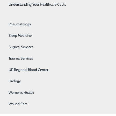
Rehabilitation Center
Understanding Your Healthcare Costs
Respiratory Medicine
Rheumatology
Sleep Medicine
Surgical Services
Trauma Services
l goals. We provide the highest level of post-acute
UP Regional Blood Center
Urology
:
Women's Health
Wound Care