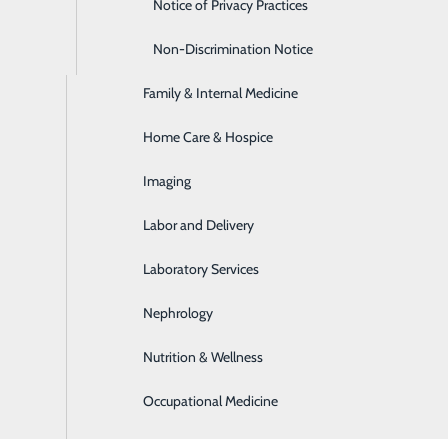
Emergency Room
Notice of Privacy Practices
Express Care
Non-Discrimination Notice
Family & Internal Medicine
Home Care & Hospice
Imaging
Labor and Delivery
ion care coordinators help patients maximize their functiona
ng and culturally sensitive environment.
Laboratory Services
Nephrology
 of patients with various disorders and conditions, including
Nutrition & Wellness
Occupational Medicine