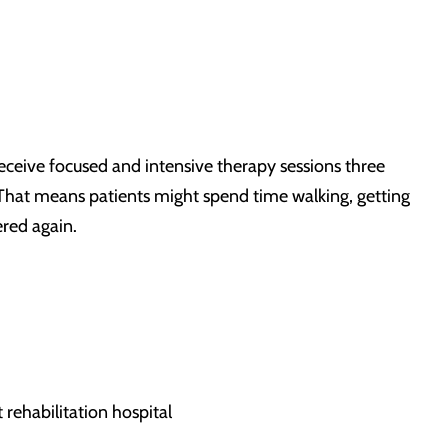
 receive focused and intensive therapy sessions three
. That means patients might spend time walking, getting
ered again.
 rehabilitation hospital