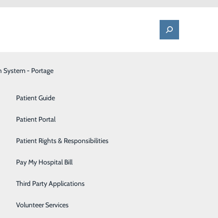
h System - Portage
One Call - Patient Transfer Center
Patient Advocate & Feedback
Orthopedics
Patient Guide
Palliative Care
Patient Portal
Pediatrics
Patient Rights & Responsibilities
Pharmacy
Pay My Hospital Bill
spital stay due to an illness or injury. Patients
Portage Fitness Center
ing their physical, cognitive, emotional, psychological
Third Party Applications
PortagePointe | Long-Term Care Facility
Volunteer Services