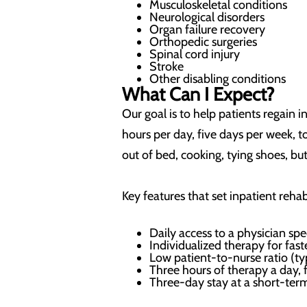
Musculoskeletal conditions
Neurological disorders
Organ failure recovery
Orthopedic surgeries
Spinal cord injury
Stroke
Other disabling conditions
What Can I Expect?
Our goal is to help patients regain 
hours per day, five days per week, 
out of bed, cooking, tying shoes, bu
Key features that set inpatient rehab
Daily access to a physician spe
Individualized therapy for fas
Low patient-to-nurse ratio (ty
Three hours of therapy a day, 
Three-day stay at a short-term 