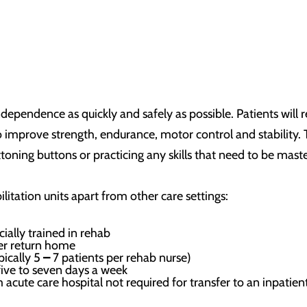
independence as quickly and safely as possible. Patients will
to improve strength, endurance, motor control and stability
ttoning buttons or practicing any skills that need to be mast
ilitation units apart from other care settings:
cially trained in rehab
ter return home
pically 5
–
7 patients per rehab nurse)
five to seven days a week
acute care hospital not required for transfer to an inpatient