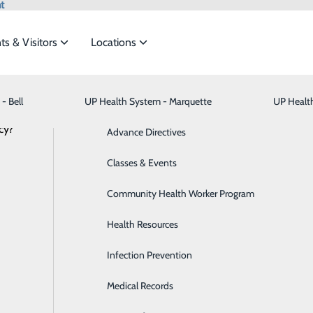
t
ts & Visitors
Locations
Inpatient Rehabilitation
- Bell
UP Health System - Marquette
Bariatric Medicine
Visiting Hours
UP Healt
t the
cy?
Behavioral Health
Advance Directives
Brain & Spine
Classes & Events
ide
Emergency Department
Classes & Events
Breast Health
Community Health Worker Program
Cancer Care
Health Resources
it offers tailored services to help patients recover after a ho
Cardiology
Infection Prevention
 unit (ARU) receive individualized therapy aimed at maximiz
eturning home.
Digestive Health & Liver
Medical Records