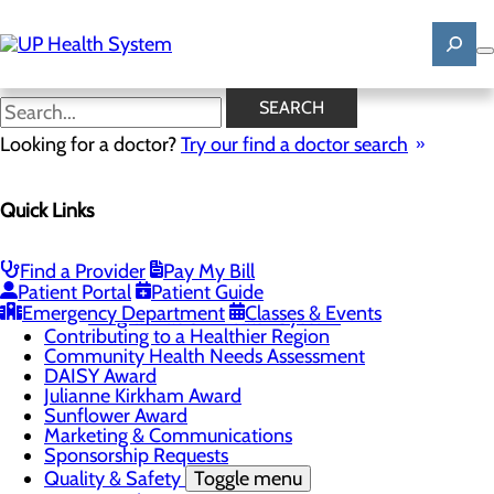
Skip
to
main
content
News
SEARCH
Looking for a doctor?
Try our find a doctor search
About Us
Menu
Quick Links
Mission, Vision & Core Values
News
Patient Stories
Find a Provider
Pay My Bill
Careers
Toggle menu
Patient Portal
Patient Guide
Registered Nurse Resident Apprenticeship
Emergency Department
Classes & Events
Program at UP Health System
Contributing to a Healthier Region
Community Health Needs Assessment
DAISY Award
Julianne Kirkham Award
Sunflower Award
Marketing & Communications
Sponsorship Requests
Quality & Safety
Toggle menu