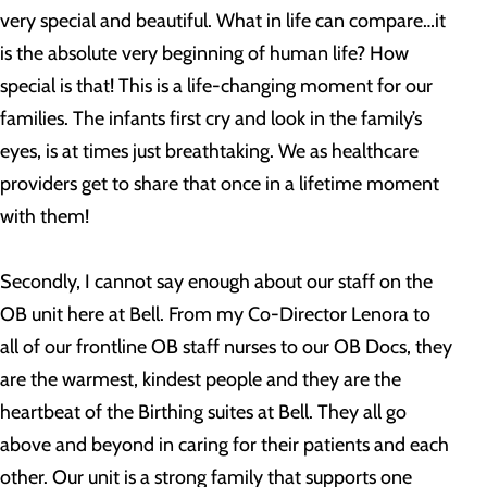
very special and beautiful. What in life can compare…it
is the absolute very beginning of human life? How
special is that! This is a life-changing moment for our
families. The infants first cry and look in the family’s
eyes, is at times just breathtaking. We as healthcare
providers get to share that once in a lifetime moment
with them!
Secondly, I cannot say enough about our staff on the
OB unit here at Bell. From my Co-Director Lenora to
all of our frontline OB staff nurses to our OB Docs, they
are the warmest, kindest people and they are the
heartbeat of the Birthing suites at Bell. They all go
above and beyond in caring for their patients and each
other. Our unit is a strong family that supports one