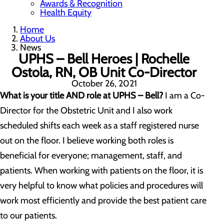
Awards & Recognition
Health Equity
Home
About Us
News
UPHS – Bell Heroes | Rochelle
Ostola, RN, OB Unit Co-Director
October 26, 2021
What is your title AND role at UPHS – Bell?
I am a Co-
Director for the Obstetric Unit and I also work
scheduled shifts each week as a staff registered nurse
out on the floor. I believe working both roles is
beneficial for everyone; management, staff, and
patients. When working with patients on the floor, it is
very helpful to know what policies and procedures will
work most efficiently and provide the best patient care
to our patients.