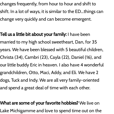
changes frequently, from hour to hour and shift to
shift. In a lot of ways, it is similar to the ED…things can
change very quickly and can become emergent.
Tell us a little bit about your family:
I have been
married to my high school sweetheart, Dan, for 35
years. We have been blessed with 5 beautiful children,
Christa (34), Cambri (23), Cayla (22), Daniel (16), and
our little buddy Eric in heaven. I also have 4 wonderful
grandchildren, Otto, Maci, Addy, and Eli. We have 2
dogs, Tuck and Indy. We are all very family-oriented
and spend a great deal of time with each other.
What are some of your favorite hobbies?
We live on
Lake Michigamme and love to spend time out on the