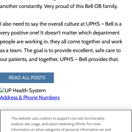
another constantly. Very proud of this Bell OB family.
I also need to say the overall culture at UPHS – Bell is a
very positive one! It doesn’t matter which department
people are working in, they all come together and work
as a team. The goal is to provide excellent, safe care to
our patients, and together, UPHS – Bell provides that.
READ ALL POSTS
Address & Phone Numbers
Privacy Policy
This website uses cookies to support core site functionality,
Cookie Preferences
analyze site usage, and assist marketing efforts. For more
information on what categories of personal information we and