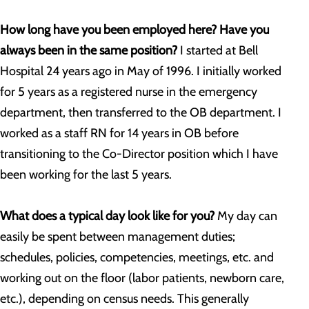
How long have you been employed here? Have you
always been in the same position?
I started at Bell
Hospital 24 years ago in May of 1996. I initially worked
for 5 years as a registered nurse in the emergency
department, then transferred to the OB department. I
worked as a staff RN for 14 years in OB before
transitioning to the Co-Director position which I have
been working for the last 5 years.
What does a typical day look like for you?
My day can
easily be spent between management duties;
schedules, policies, competencies, meetings, etc. and
working out on the floor (labor patients, newborn care,
etc.), depending on census needs. This generally