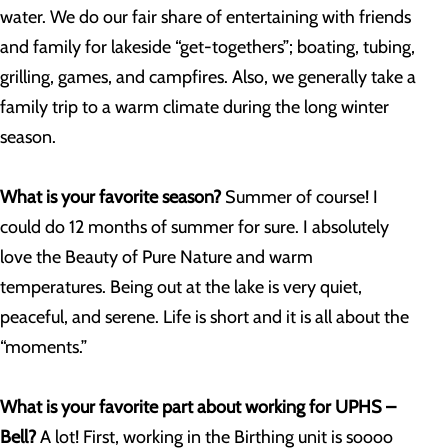
water. We do our fair share of entertaining with friends
and family for lakeside “get-togethers”; boating, tubing,
grilling, games, and campfires. Also, we generally take a
family trip to a warm climate during the long winter
season.
What is your favorite season?
Summer of course! I
could do 12 months of summer for sure. I absolutely
love the Beauty of Pure Nature and warm
temperatures. Being out at the lake is very quiet,
peaceful, and serene. Life is short and it is all about the
“moments.”
What is your favorite part about working for UPHS –
Bell?
A lot! First, working in the Birthing unit is soooo