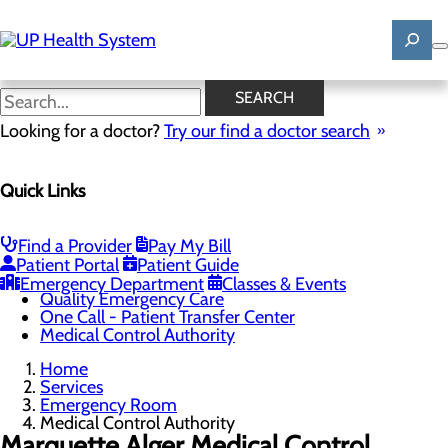
Skip
to
main
content
Medical Control Authority
SEARCH
Looking for a doctor?
Try our find a doctor search
Emergency Room
Quick Links
Menu
When to Go to the ER
Chest Pain Awareness
Heart Attack Symptoms
Find a Provider
Pay My Bill
Stroke Symptoms
Patient Portal
Patient Guide
Resources
Emergency Department
Classes & Events
Quality Emergency Care
One Call - Patient Transfer Center
Medical Control Authority
Home
Services
Emergency Room
Medical Control Authority
Marquette Alger Medical Control