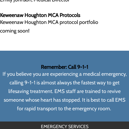
Keweenaw Houghton MCA Protocols
Keweenaw Houghton MCA protocol portfolio
coming soon!
Remember: Call 9-1-1
If you believe you are experiencing a medical emergency,
calling 9-1-1 is almost always the fastest way to get
lifesaving treatment. EMS staff are trained to revive
someone whose heart has stopped. It is best to call EMS
for rapid transport to the emergency room.
EMERGENCY SERVICES