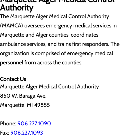
Authority
The Marquette Alger Medical Control Authority
(MAMCA) oversees emergency medical services in
Marquette and Alger counties, coordinates
ambulance services, and trains first responders. The
organization is comprised of emergency medical
personnel from across the counties.
Contact Us
Marquette Alger Medical Control Authority
850 W. Baraga Ave.
Marquette, MI 49855
Phone:
906.227.1090
Fax:
906.227.1093