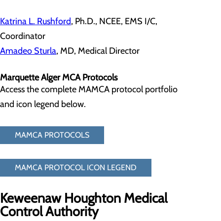
Katrina L. Rushford
, Ph.D., NCEE, EMS I/C,
Coordinator
Amadeo Sturla
, MD, Medical Director
Marquette Alger MCA Protocols
Access the complete MAMCA protocol portfolio
and icon legend below.
MAMCA PROTOCOLS
MAMCA PROTOCOL ICON LEGEND
Keweenaw Houghton Medical
Control Authority