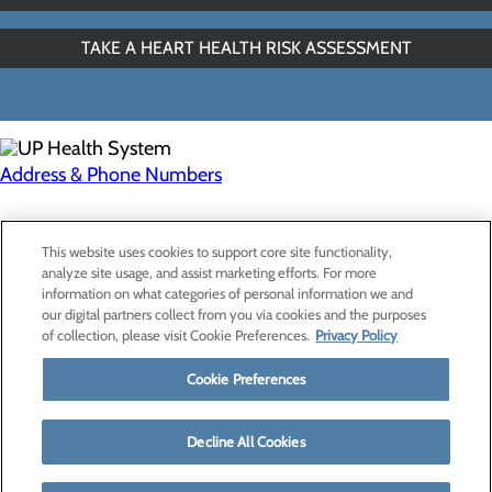
TAKE A HEART HEALTH RISK ASSESSMENT
Address & Phone Numbers
Privacy Policy
This website uses cookies to support core site functionality,
Cookie Preferences
analyze site usage, and assist marketing efforts. For more
information on what categories of personal information we and
our digital partners collect from you via cookies and the purposes
of collection, please visit Cookie Preferences.
Privacy Policy
About Us
Contact Us
Cookie Preferences
Find a Provider
Services
Patients & Visitors
Decline All Cookies
Classes & Events
Price Transparency