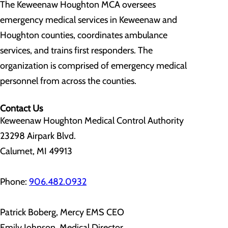
The Keweenaw Houghton MCA oversees
emergency medical services in Keweenaw and
Houghton counties, coordinates ambulance
services, and trains first responders. The
organization is comprised of emergency medical
personnel from across the counties.
Contact Us
Keweenaw Houghton Medical Control Authority
23298 Airpark Blvd.
Calumet, MI 49913
Phone:
906.482.0932
Patrick Boberg, Mercy EMS CEO
Emily Johnson, Medical Director