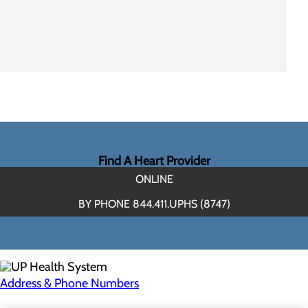
Find A Heart Provider
ONLINE
BY PHONE 844.411.UPHS (8747)
Address & Phone Numbers