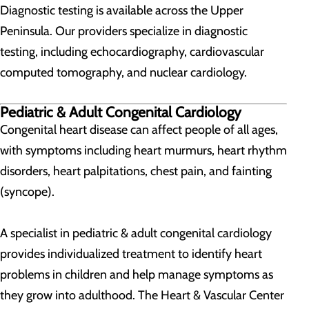
Diagnostic testing is available across the Upper
Peninsula. Our providers specialize in diagnostic
testing, including echocardiography, cardiovascular
computed tomography, and nuclear cardiology.
Pediatric & Adult Congenital Cardiology
Congenital heart disease can affect people of all ages,
with symptoms including heart murmurs, heart rhythm
disorders, heart palpitations, chest pain, and fainting
(syncope).
A specialist in pediatric & adult congenital cardiology
provides individualized treatment to identify heart
problems in children and help manage symptoms as
they grow into adulthood. The Heart & Vascular Center