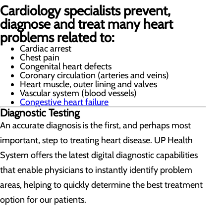
Cardiology specialists prevent,
diagnose and treat many heart
problems related to:
Cardiac arrest
Chest pain
Congenital heart defects
Coronary circulation (arteries and veins)
Heart muscle, outer lining and valves
Vascular system (blood vessels)
Congestive heart failure
Diagnostic Testing
An accurate diagnosis is the first, and perhaps most
important, step to treating heart disease. UP Health
System offers the latest digital diagnostic capabilities
that enable physicians to instantly identify problem
areas, helping to quickly determine the best treatment
option for our patients.