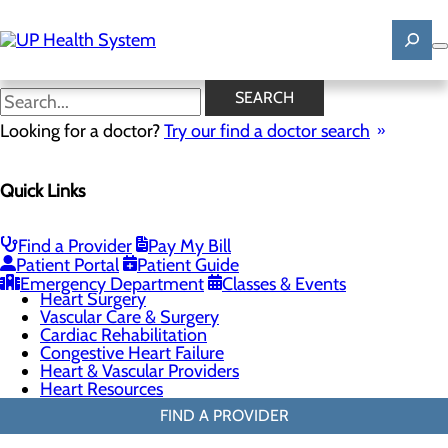
Skip
to
main
content
General Cardiology
SEARCH
Looking for a doctor?
Try our find a doctor search
Cardiology
Quick Links
Menu
Chest Pain Center
General Cardiology
Heart Screenings & Imaging
Find a Provider
Pay My Bill
Interventional Cardiology
Patient Portal
Patient Guide
Electrophysiology
Emergency Department
Classes & Events
Heart Surgery
Vascular Care & Surgery
Cardiac Rehabilitation
Congestive Heart Failure
Heart & Vascular Providers
Heart Resources
FIND A PROVIDER