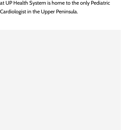
at UP Health System is home to the only Pediatric
Cardiologist in the Upper Peninsula.