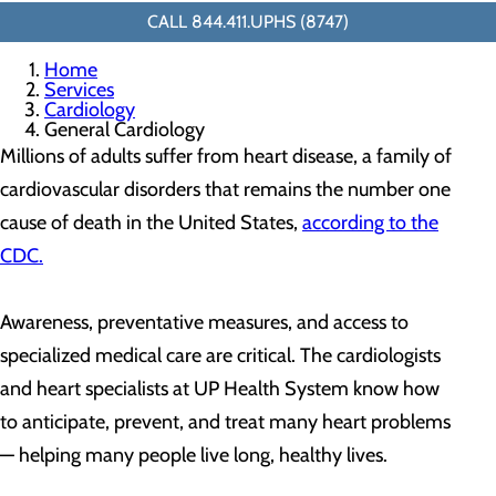
CALL 844.411.UPHS (8747)
Home
Services
Cardiology
General Cardiology
Millions of adults suffer from heart disease, a family of
cardiovascular disorders that remains the number one
cause of death in the United States,
according to the
CDC.
Awareness, preventative measures, and access to
specialized medical care are critical. The cardiologists
and heart specialists at UP Health System know how
to anticipate, prevent, and treat many heart problems
— helping many people live long, healthy lives.