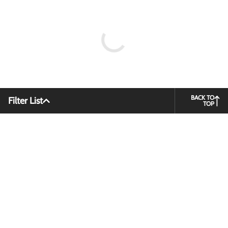
BACK TO
Filter List
TOP