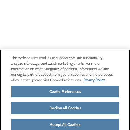
This website uses cookies to support core site functionality,
analyze site usage, and assist marketing efforts. For more
information on what categories of personal information we and
our digital partners collect from you via cookies and the purposes
of collection, please visit Cookie Preferences.
Privacy Policy
Cookie Preferences
Decline All Cookies
Accept All Cookies