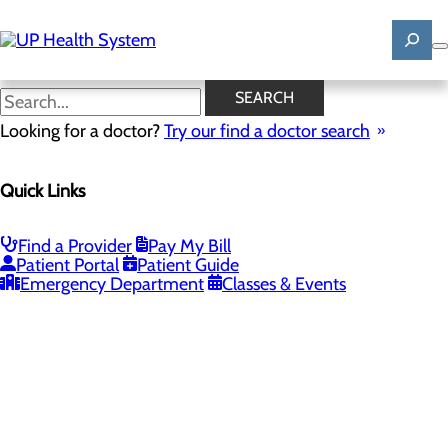
Skip
to
main
content
SEARCH
Looking for a doctor?
Try our find a doctor search
PROVIDERS
LOCATIONS
SERVICES
NEW
Quick Links
Providers
Find a Provider
Pay My Bill
Patient Portal
Patient Guide
Loading...
Emergency Department
Classes & Events