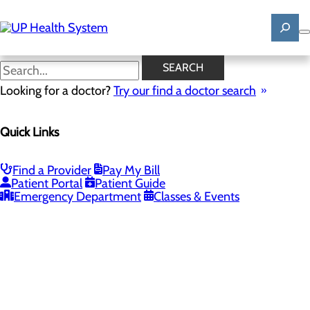
Skip
to
main
content
SEARCH
Looking for a doctor?
Try our find a doctor search
PROVIDERS
LOCATIONS
SERVICES
NEW
Quick Links
Providers
Find a Provider
Pay My Bill
Patient Portal
Patient Guide
Loading...
Emergency Department
Classes & Events