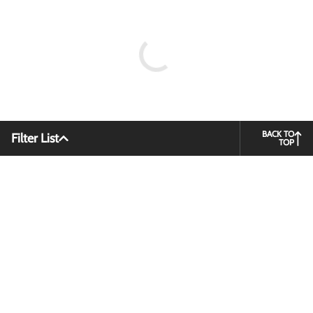
BACK TO
Filter List
TOP