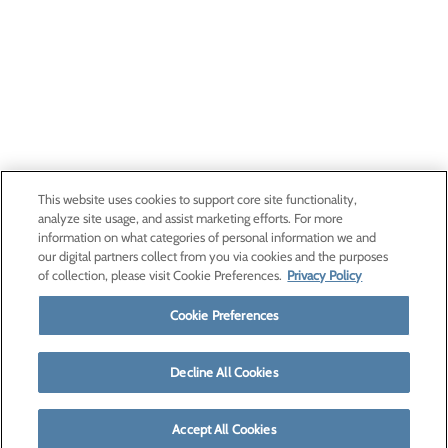
This website uses cookies to support core site functionality,
analyze site usage, and assist marketing efforts. For more
information on what categories of personal information we and
our digital partners collect from you via cookies and the purposes
of collection, please visit Cookie Preferences.
Privacy Policy
Cookie Preferences
Decline All Cookies
Accept All Cookies