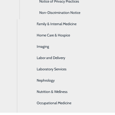
Emergency Room
Notice of Privacy Practices
Express Care
Non-Discrimination Notice
Family & Internal Medicine
Home Care & Hospice
Imaging
Labor and Delivery
Laboratory Services
Nephrology
Nutrition & Wellness
Occupational Medicine