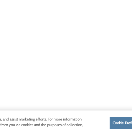
e, and assist marketing efforts. For more information
Cookie Pref
 from you via cookies and the purposes of collection,