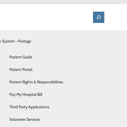
h System - Portage
One Call - Patient Transfer Center
Patient Advocate & Feedback
Orthopedics
Patient Guide
Palliative Care
Patient Portal
Pediatrics
Patient Rights & Responsibilities
Pharmacy
Pay My Hospital Bill
Portage Fitness Center
Third Party Applications
PortagePointe | Long-Term Care Facility
Volunteer Services