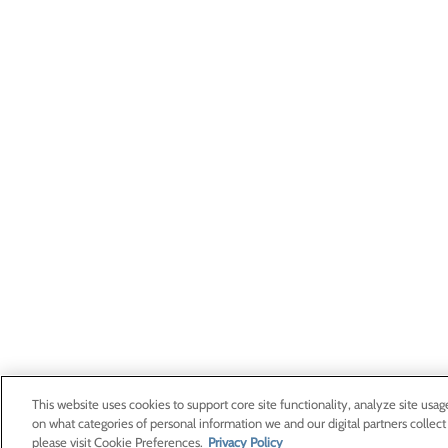
This website uses cookies to support core site functionality, analyze site usag
on what categories of personal information we and our digital partners collect
please visit Cookie Preferences.
Privacy Policy