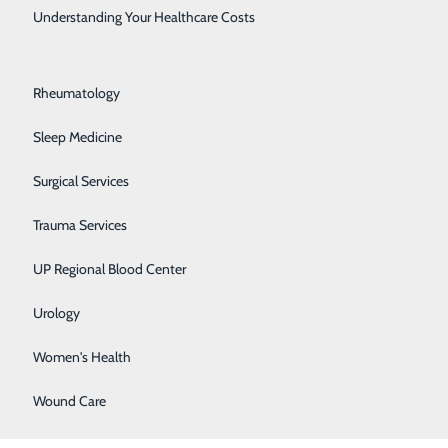
Rehabilitation Center
Understanding Your Healthcare Costs
Respiratory Medicine
Rheumatology
Sleep Medicine
Surgical Services
Trauma Services
BACK TO
TOP
UP Regional Blood Center
Urology
Women's Health
Wound Care