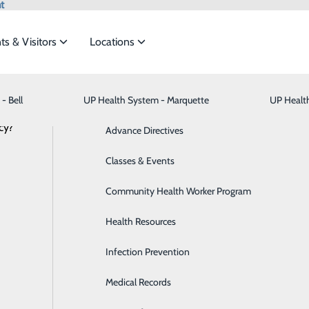
t
ts & Visitors
Locations
- Bell
UP Health System - Marquette
Bariatric Medicine
Visiting Hours
UP Healt
t the
cy?
Behavioral Health
Advance Directives
NEWS
RESOURCES
Brain & Spine
Classes & Events
ide
Emergency Department
Classes & Events
Breast Health
Community Health Worker Program
Cancer Care
Health Resources
Cardiology
Infection Prevention
Digestive Health & Liver
Medical Records