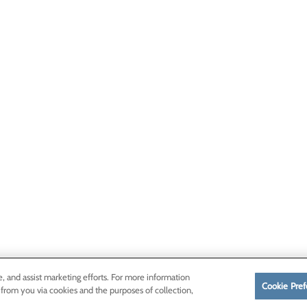
e, and assist marketing efforts. For more information
Cookie Pref
 from you via cookies and the purposes of collection,