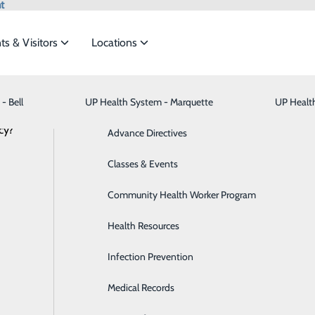
t
ts & Visitors
Locations
- Bell
UP Health System - Marquette
Bariatric Medicine
Visiting Hours
UP Healt
t the
cy?
Behavioral Health
Advance Directives
NEWS
RESOURCES
Brain & Spine
Classes & Events
ide
Emergency Department
Classes & Events
Breast Health
Community Health Worker Program
Cancer Care
Health Resources
Cardiology
Infection Prevention
Digestive Health & Liver
Medical Records