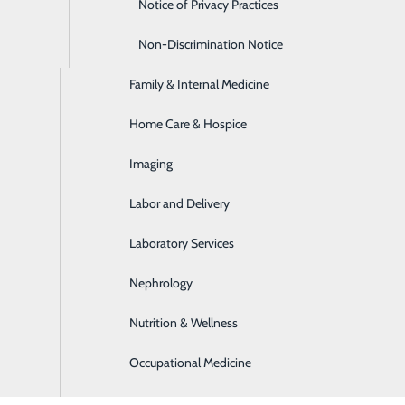
Emergency Room
Notice of Privacy Practices
Express Care
Non-Discrimination Notice
Family & Internal Medicine
Home Care & Hospice
Imaging
Labor and Delivery
Laboratory Services
Nephrology
Nutrition & Wellness
Occupational Medicine