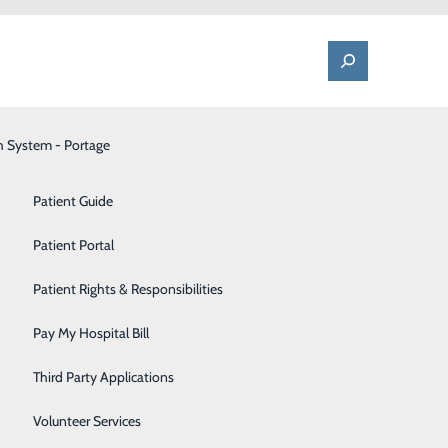
h System - Portage
One Call - Patient Transfer Center
Patient Advocate & Feedback
Orthopedics
Patient Guide
Palliative Care
Patient Portal
Pediatrics
Patient Rights & Responsibilities
Pharmacy
Pay My Hospital Bill
Portage Fitness Center
Third Party Applications
PortagePointe | Long-Term Care Facility
Volunteer Services