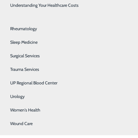
Rehabilitation Center
Understanding Your Healthcare Costs
Respiratory Medicine
Rheumatology
Sleep Medicine
Surgical Services
Trauma Services
BACK TO
TOP
UP Regional Blood Center
Urology
Women's Health
Wound Care