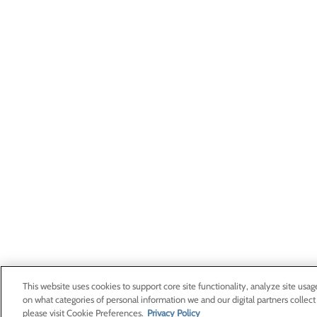
This website uses cookies to support core site functionality, analyze site usag
on what categories of personal information we and our digital partners collect
please visit Cookie Preferences.
Privacy Policy