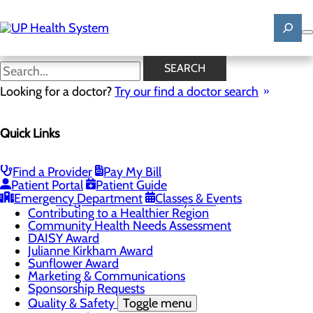
Skip
to
main
content
Patient Stories
SEARCH
Looking for a doctor?
Try our find a doctor search
About Us
Menu
Quick Links
Mission, Vision & Core Values
News
Patient Stories
Find a Provider
Pay My Bill
Careers
Toggle menu
Patient Portal
Patient Guide
Registered Nurse Resident Apprenticeship
Emergency Department
Classes & Events
Program at UP Health System
Contributing to a Healthier Region
Community Health Needs Assessment
DAISY Award
Julianne Kirkham Award
Sunflower Award
Marketing & Communications
Sponsorship Requests
Quality & Safety
Toggle menu