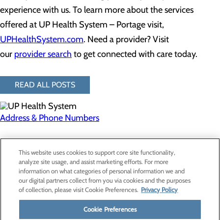
experience with us. To learn more about the services
offered at UP Health System – Portage visit,
UPHealthSystem.com
. Need a provider? Visit
our
provider search
to get connected with care today.
READ ALL POSTS
Address & Phone Numbers
Privacy Policy
This website uses cookies to support core site functionality,
Cookie Preferences
analyze site usage, and assist marketing efforts. For more
information on what categories of personal information we and
our digital partners collect from you via cookies and the purposes
of collection, please visit Cookie Preferences.
Privacy Policy
About Us
Contact Us
Cookie Preferences
Find a Provider