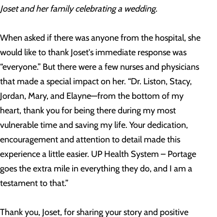
J
oset and her family celebrating a wedding.
When asked if there was anyone from the hospital, she
would like to thank Joset's immediate response was
“everyone.” But there were a few nurses and physicians
that made a special impact on her. “Dr. Liston, Stacy,
Jordan, Mary, and Elayne—from the bottom of my
heart, thank you for being there during my most
vulnerable time and saving my life. Your dedication,
encouragement and attention to detail made this
experience a little easier. UP Health System – Portage
goes the extra mile in everything they do, and I am a
testament to that.”
Thank you, Joset, for sharing your story and positive