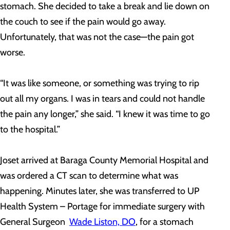
stomach. She decided to take a break and lie down on
the couch to see if the pain would go away.
Unfortunately, that was not the case—the pain got
worse.
“It was like someone, or something was trying to rip
out all my organs. I was in tears and could not handle
the pain any longer,” she said. “I knew it was time to go
to the hospital.”
Joset arrived at Baraga County Memorial Hospital and
was ordered a CT scan to determine what was
happening. Minutes later, she was transferred to UP
Health System – Portage for immediate surgery with
General Surgeon
Wade Liston, DO
, for a stomach