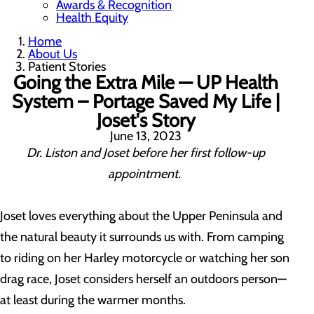
Awards & Recognition
Health Equity
Home
About Us
Patient Stories
Going the Extra Mile — UP Health
System – Portage Saved My Life |
Joset's Story
June 13, 2023
Dr. Liston and Joset before her first follow-up
appointment.
Joset loves everything about the Upper Peninsula and
the natural beauty it surrounds us with. From camping
to riding on her Harley motorcycle or watching her son
drag race, Joset considers herself an outdoors person—
at least during the warmer months.