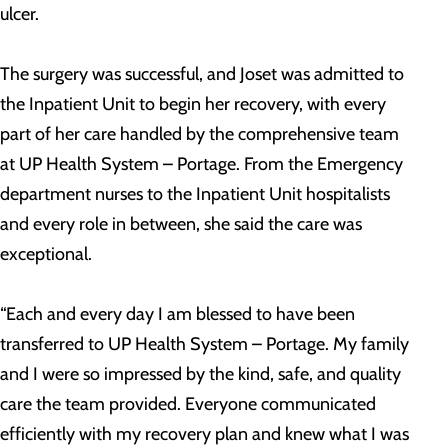
ulcer.
The surgery was successful, and Joset was admitted to
the Inpatient Unit to begin her recovery, with every
part of her care handled by the comprehensive team
at UP Health System – Portage. From the Emergency
department nurses to the Inpatient Unit hospitalists
and every role in between, she said the care was
exceptional.
“Each and every day I am blessed to have been
transferred to UP Health System – Portage. My family
and I were so impressed by the kind, safe, and quality
care the team provided. Everyone communicated
efficiently with my recovery plan and knew what I was