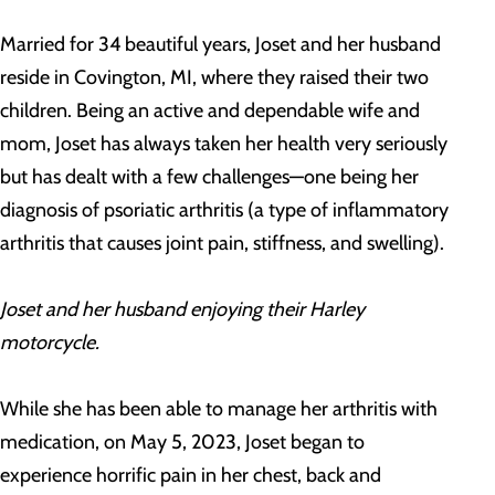
Married for 34 beautiful years, Joset and her husband
reside in Covington, MI, where they raised their two
children. Being an active and dependable wife and
mom, Joset has always taken her health very seriously
but has dealt with a few challenges—one being her
diagnosis of psoriatic arthritis (a type of inflammatory
arthritis that causes joint pain, stiffness, and swelling).
Joset and her husband enjoying their Harley
motorcycle.
While she has been able to manage her arthritis with
medication, on May 5, 2023, Joset began to
experience horrific pain in her chest, back and