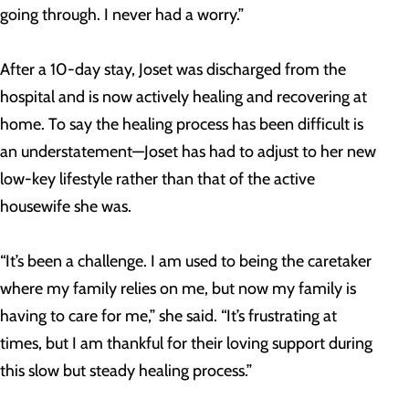
going through. I never had a worry.”
After a 10-day stay, Joset was discharged from the
hospital and is now actively healing and recovering at
home. To say the healing process has been difficult is
an understatement—Joset has had to adjust to her new
low-key lifestyle rather than that of the active
housewife she was.
“It’s been a challenge. I am used to being the caretaker
where my family relies on me, but now my family is
having to care for me,” she said. “It’s frustrating at
times, but I am thankful for their loving support during
this slow but steady healing process.”